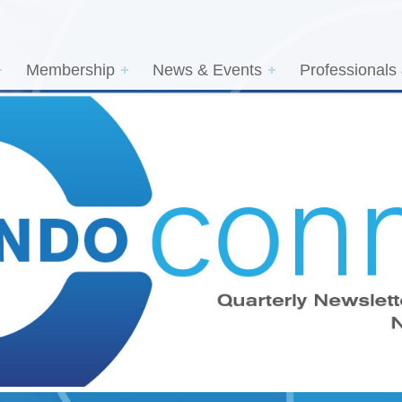
Membership
News & Events
Professionals