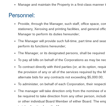
Manage and maintain the Property in a first-class manner th
Personnel:
Provide, through the Manager, such staff, office space, c
stationery, Xeroxing and printing facilities, and general o
Manager to perform its duties hereunder;
The Manager will provide such full-time, part time and seaso
perform its functions hereunder;
The Manager, or its designated persons, shall be required
To pay all bills on behalf of the Corporations as may be ne
To contract directly with third parties (or, at its option, req
the provision of any or all of the services required by th
alternate bids for any contracts not exceeding $5,000.00;
To administer, on behalf of each Corporation, their respec
The manager will take direction only from the nominee of e
be required to take direction from any other person, includi
or other individual Board Member of either Board. The emp