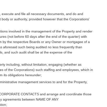
es, execute and file all necessary documents, and do and
 body or authority, provided however that the Corporations'
ctions involved in the management of the Property and render
res (not before 60 days after the end of the quarter) with
on by the respective Boards or any Owner or mortgagee of a
as aforesaid such being audited no less frequently than
, and such audit shall be at the expense of the
erty including, without limitation, engaging (whether as
s of the Corporations) such staffing and employees, which in
m its obligations hereunder;
dministrative management services to and for the Property,
/CORPORATE CONTACTS and arrange and coordinate those
ut any agreements between NAME OF ANY
ion;