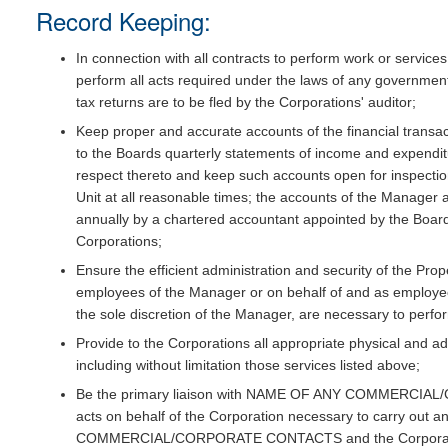
Record Keeping:
In connection with all contracts to perform work or servic
perform all acts required under the laws of any government
tax returns are to be fled by the Corporations' auditor;
Keep proper and accurate accounts of the financial transa
to the Boards quarterly statements of income and expenditu
respect thereto and keep such accounts open for inspecti
Unit at all reasonable times; the accounts of the Manager 
annually by a chartered accountant appointed by the Boards
Corporations;
Ensure the efficient administration and security of the Prop
employees of the Manager or on behalf of and as employee
the sole discretion of the Manager, are necessary to perfor
Provide to the Corporations all appropriate physical and a
including without limitation those services listed above;
Be the primary liaison with NAME OF ANY COMMERCIAL
acts on behalf of the Corporation necessary to carry o
COMMERCIAL/CORPORATE CONTACTS and the Corporat