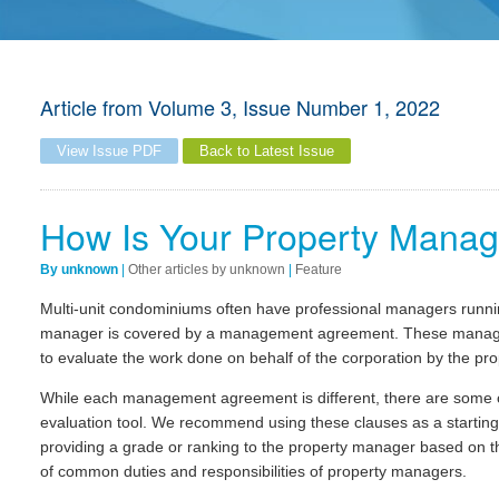
Article from
Volume 3, Issue Number 1, 2022
View Issue PDF
Back to Latest Issue
How Is Your Property Manag
By unknown
|
Other articles by unknown
|
Feature
Multi-unit condominiums often have professional managers runnin
manager is covered by a management agreement. These managem
to evaluate the work done on behalf of the corporation by the pr
While each management agreement is different, there are some 
evaluation tool. We recommend using these clauses as a startin
providing a grade or ranking to the property manager based on this
of common duties and responsibilities of property managers.