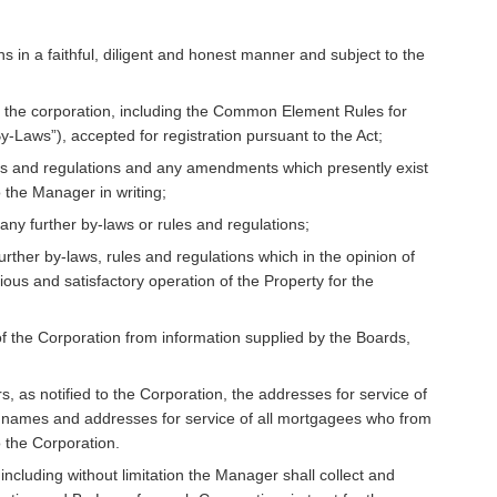
 in a faithful, diligent and honest manner and subject to the
of the corporation, including the Common Element Rules for
-Laws”), accepted for registration pursuant to the Act;
les and regulations and any amendments which presently exist
 the Manager in writing;
any further by-laws or rules and regulations;
urther by-laws, rules and regulations which in the opinion of
ous and satisfactory operation of the Property for the
of the Corporation from information supplied by the Boards,
 as notified to the Corporation, the addresses for service of
he names and addresses for service of all mortgagees who from
o the Corporation.
including without limitation the Manager shall collect and