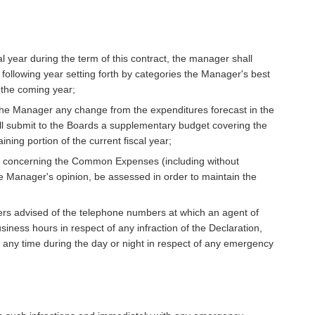
al year during the term of this contract, the manager shall
 following year setting forth by categories the Manager's best
r the coming year;
the Manager any change from the expenditures forecast in the
ll submit to the Boards a supplementary budget covering the
ning portion of the current fiscal year;
s concerning the Common Expenses (including without
he Manager's opinion, be assessed in order to maintain the
ers advised of the telephone numbers at which an agent of
ness hours in respect of any infraction of the Declaration,
t any time during the day or night in respect of any emergency