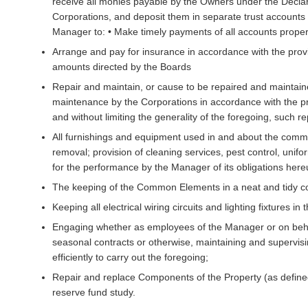
receive all monies payable by the Owners under the Declara
Corporations, and deposit them in separate trust account
Manager to: • Make timely payments of all accounts properl
Arrange and pay for insurance in accordance with the prov
amounts directed by the Boards
Repair and maintain, or cause to be repaired and maintaine
maintenance by the Corporations in accordance with the pr
and without limiting the generality of the foregoing, such r
All furnishings and equipment used in and about the com
removal; provision of cleaning services, pest control, uni
for the performance by the Manager of its obligations here
The keeping of the Common Elements in a neat and tidy co
Keeping all electrical wiring circuits and lighting fixtures
Engaging whether as employees of the Manager or on beha
seasonal contracts or otherwise, maintaining and supervisi
efficiently to carry out the foregoing;
Repair and replace Components of the Property (as define
reserve fund study.