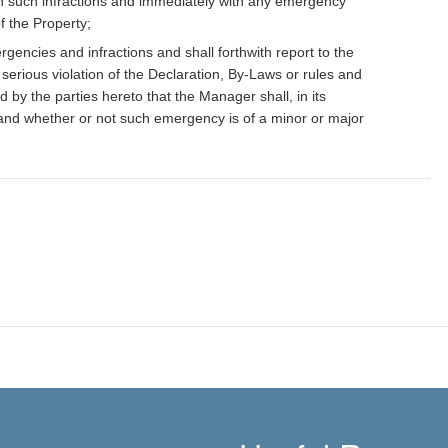
 such infractions and immediately with any emergency
f the Property;
gencies and infractions and shall forthwith report to the
serious violation of the Declaration, By-Laws or rules and
 by the parties hereto that the Manager shall, in its
and whether or not such emergency is of a minor or major