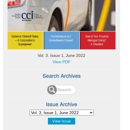
Vol. 3, Issue 1, June 2022
View PDF
Search Archives
Issue Archive
View Issue