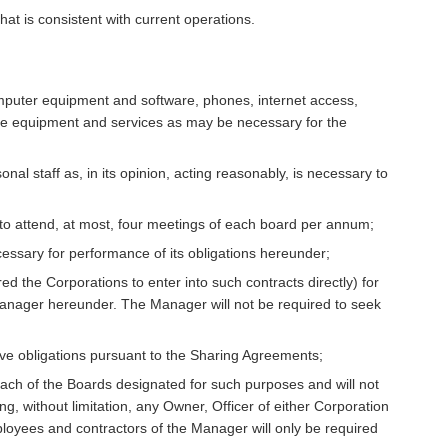
at is consistent with current operations.
omputer equipment and software, phones, internet access,
ffice equipment and services as may be necessary for the
nal staff as, in its opinion, acting reasonably, is necessary to
 to attend, at most, four meetings of each board per annum;
cessary for performance of its obligations hereunder;
uired the Corporations to enter into such contracts directly) for
e Manager hereunder. The Manager will not be required to seek
tive obligations pursuant to the Sharing Agreements;
ach of the Boards designated for such purposes and will not
ng, without limitation, any Owner, Officer of either Corporation
loyees and contractors of the Manager will only be required