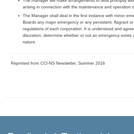
The manager will make arrangements to deal promptly with
arising in connection with the maintenance and operation o
The Manager shall deal in the first instance with minor emer
Boards any major emergency or any persistent, flagrant or 
regulations of each corporation. It is understood and agreed
discretion, determine whether or not an emergency exists 
nature.
Reprinted from CCI-NS Newsletter, Summer 2016