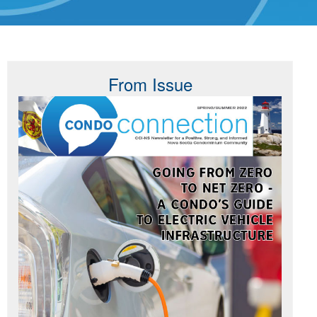
From Issue