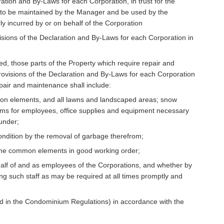
tion and By-Laws for each Corporation, in trust for the
s to be maintained by the Manager and be used by the
y incurred by or on behalf of the Corporation
isions of the Declaration and By-Laws for each Corporation in
d, those parts of the Property which require repair and
ovisions of the Declaration and By-Laws for each Corporation
epair and maintenance shall include:
mon elements, and all lawns and landscaped areas; snow
forms for employees, office supplies and equipment necessary
under;
ndition by the removal of garbage therefrom;
 in the common elements in good working order;
lf of and as employees of the Corporations, and whether by
ng such staff as may be required at all times promptly and
d in the Condominium Regulations) in accordance with the