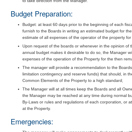
to take direction from the Manager.
Budget Preparation:
Budget: at least 60 days prior to the beginning of each fisc
furnish to the Boards in writing an estimated budget for the
estimate of all expenses of the operator of the property fo
Upon request of the boards or whenever in the opinion of 
annual budget makes it desirable to do so, the Manager wi
expenses of the operation of the Property for the then remai
The manager will provide a recommendation to the Board
limitation contingency and reserve funds) that should, in t
Common Elements of the Property to a high standard;
The Manager will at all times keep the Boards and all Own
the Manager may be reached at any time during normal busi
By-Laws or rules and regulations of each corporation, or a
at the Property.
Emergencies: