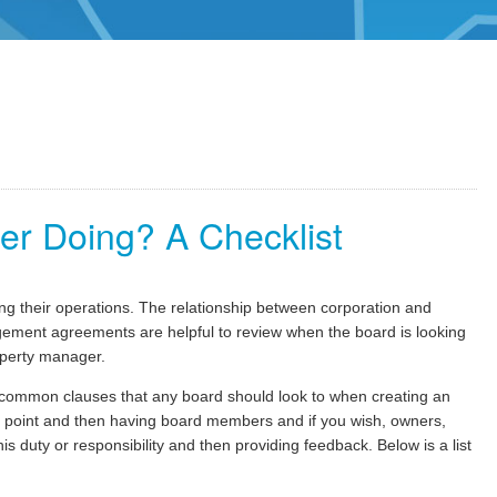
er Doing? A Checklist
g their operations. The relationship between corporation and
ent agreements are helpful to review when the board is looking
operty manager.
common clauses that any board should look to when creating an
g point and then having board members and if you wish, owners,
 duty or responsibility and then providing feedback. Below is a list