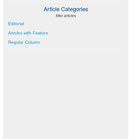
Article Categories
filter articles
Editorial
Articles with Feature
Regular Column