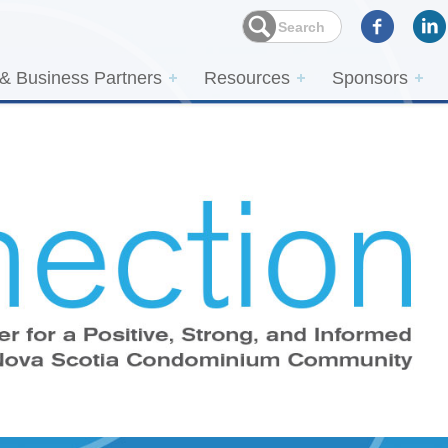
 & Business Partners
Resources
Sponsors