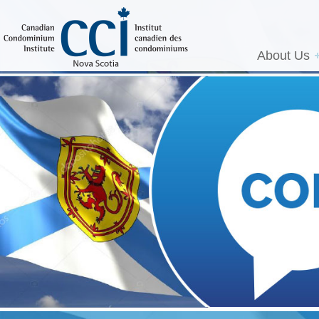
About Us