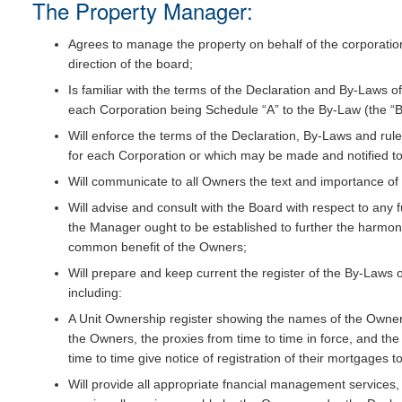
The Property Manager:
Agrees to manage the property on behalf of the corporations
direction of the board;
Is familiar with the terms of the Declaration and By-Laws 
each Corporation being Schedule “A” to the By-Law (the “By
Will enforce the terms of the Declaration, By-Laws and ru
for each Corporation or which may be made and notified to
Will communicate to all Owners the text and importance of 
Will advise and consult with the Board with respect to any f
the Manager ought to be established to further the harmoni
common benefit of the Owners;
Will prepare and keep current the register of the By-Laws 
including:
A Unit Ownership register showing the names of the Owners,
the Owners, the proxies from time to time in force, and t
time to time give notice of registration of their mortgages t
Will provide all appropriate fnancial management services, 