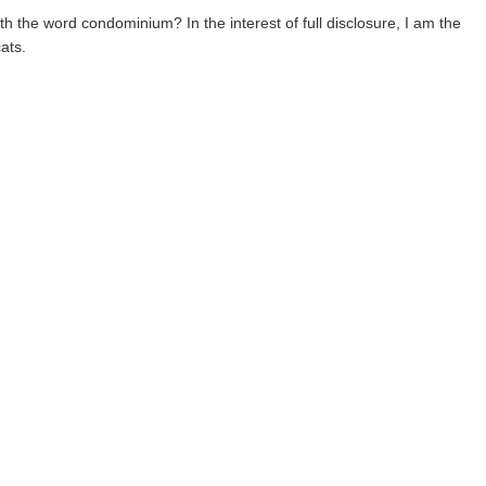
he word condominium? In the interest of full disclosure, I am the
ats.