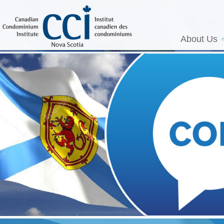
About Us