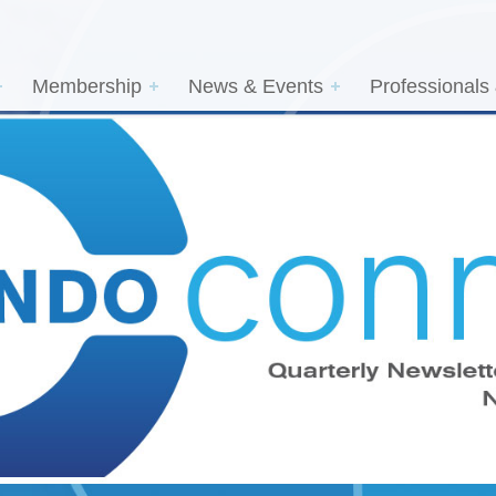
Membership
News & Events
Professionals