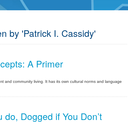
n by 'Patrick I. Cassidy'
epts: A Primer
t and community living. It has its own cultural norms and language
u do, Dogged if You Don’t