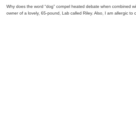
Why does the word “dog” compel heated debate when combined with t
owner of a lovely, 65-pound, Lab called Riley. Also, I am allergic to c