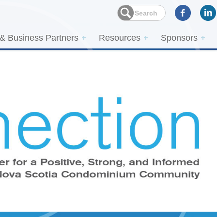
 & Business Partners
Resources
Sponsors