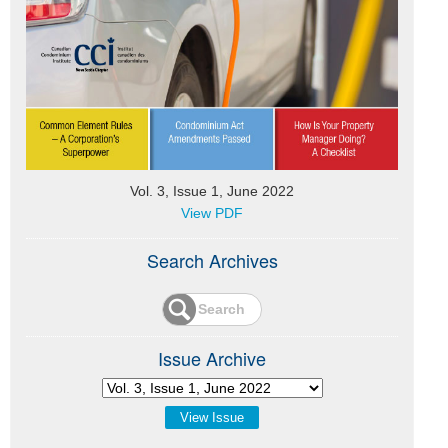
Vol. 3, Issue 1, June 2022
View PDF
Search Archives
Issue Archive
View Issue