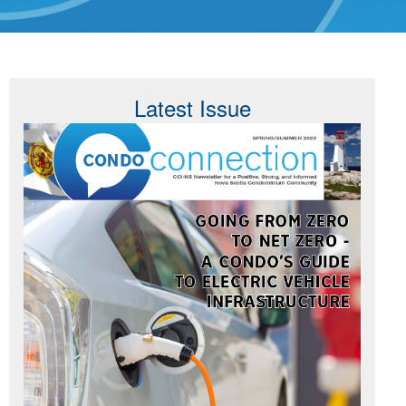
Latest Issue