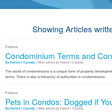
Showing Articles writte
Feature
Condominium Terms and Conc
By Patrick I. Cassidy
|
Other articles by Patrick I. Cassidy
The world of condominiums is a unique form of property developmen
terms. There is also a hierarchy of authorities in condominiums.
Feature
Pets in Condos: Dogged if Yo
By Patrick I. Cassidy
|
Other articles by Patrick I. Cassidy