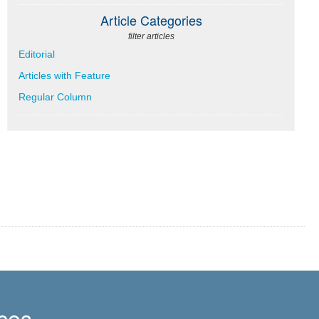
Article Categories
filter articles
Editorial
Articles with Feature
Regular Column
ces