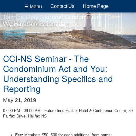
Contact Us
Home Page
☰ Menu
Join the Only National Condominium
Organization in Canada
We Have a Mission
learn more
learn more
CCI-NS Seminar - The
Condominium Act and You:
Understanding Specifics and
Reporting
May 21, 2019
07:00 PM - 09:00 PM - Future Inns Halifax Hotel & Conference Centre, 30
Fairfax Drive, Halifax NS
Fee:
Members $50, $30 for each additional from same