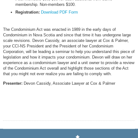
membership. Non-members $100.
Registration:
Download PDF Form
The Condominium Act was enacted in 1989 in the early days of
Condominium in Nova Scotia and since that time it has undergone large
scale revisions. Devon Cassidy, an associate lawyer at Cox & Palmer,
your CCI-NS President and the President of her Condominium
Corporation, will be leading a seminar to help you understand this piece of
legislation and how it impacts your condominium. Devon will draw on her
experience as a condominium lawyer and a unit owner to provide a review
of the Condominium Act overall and highlight those sections of the Act
that you might not ever realize you are failing to comply with.
Presenter:
Devon Cassidy, Associate Lawyer at Cox & Palmer