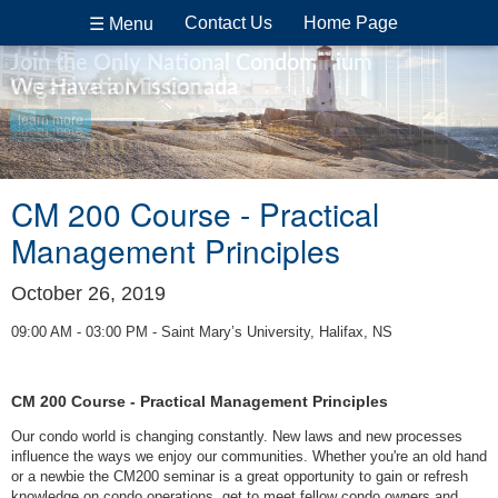
Contact Us
Home Page
☰ Menu
Join the Only National Condominium
Organization in Canada
We Have a Mission
learn more
learn more
CM 200 Course - Practical
Management Principles
October 26, 2019
09:00 AM - 03:00 PM - Saint Mary’s University, Halifax, NS
CM 200 Course - Practical Management Principles
Our condo world is changing constantly. New laws and new processes
influence the ways we enjoy our communities. Whether you're an old hand
or a newbie the CM200 seminar is a great opportunity to gain or refresh
knowledge on condo operations, get to meet fellow condo owners and