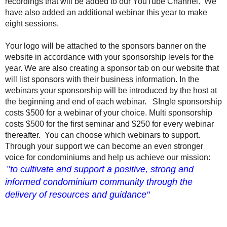
recordings that will be added to our YouTube Channel. We
have also added an additional webinar this year to make
eight sessions.
Your logo will be attached to the sponsors banner on the
website in accordance with your sponsorship levels for the
year. We are also creating a sponsor tab on our website that
will list sponsors with their business information. In the
webinars your sponsorship will be introduced by the host at
the beginning and end of each webinar. SIngle sponsorship
costs $500 for a webinar of your choice. Multi sponsorship
costs $500 for the first seminar and $250 for every webinar
thereafter. You can choose which webinars to support.
Through your support we can become an even stronger
voice for condominiums and help us achieve our mission:
to cultivate and support a positive, strong and
"
informed condominium community through the
delivery of resources and guidance"