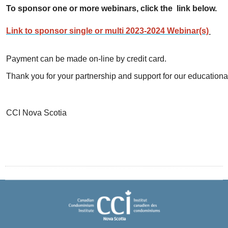
To sponsor one or more webinars, click the link below.
Link to sponsor single or multi 2023-2024 Webinar(s)
Payment can be made on-line by credit card.
Thank you for your partnership and support for our educational
CCI Nova Scotia