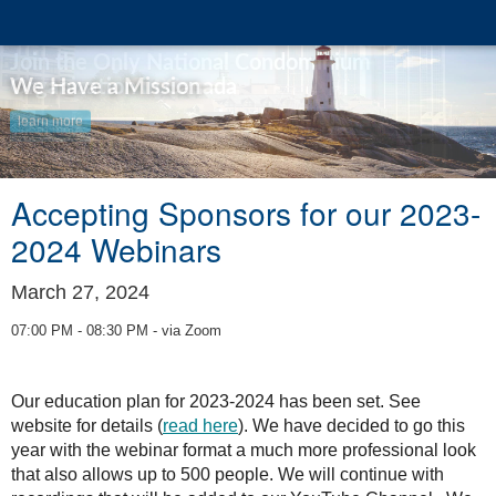
We Have a Mission
learn more
Accepting Sponsors for our 2023-
2024 Webinars
March 27, 2024
07:00 PM - 08:30 PM - via Zoom
Our education plan for 2023-2024 has been set. See
website for details (
read here
). We have decided to go this
year with the webinar format a much more professional look
that also allows up to 500 people. We will continue with