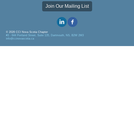
Join Our Mailing List
© 2026 CCI Nova Scotia Chapter
#3 - 644 Portland Street, Suite 135, Dartmouth, NS, B2W 2M3
info@ccinovascotia.ca