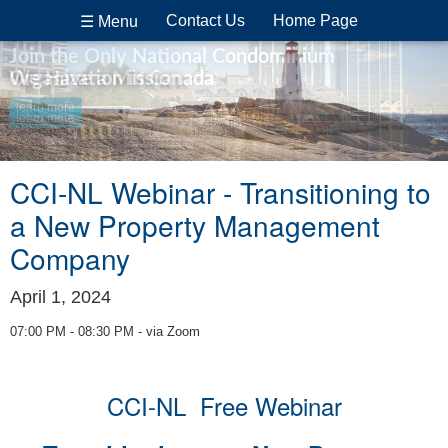
Contact Us
Home Page
☰ Menu
Join the Only National Condominium
Organization in Canada
We Have a Mission
learn more
learn more
CCI-NL Webinar - Transitioning to
a New Property Management
Company
April 1, 2024
07:00 PM - 08:30 PM - via Zoom
CCI-NL Free Webinar