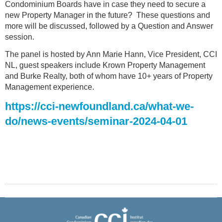
Condominium Boards have in case they need to secure a
new Property Manager in the future? These questions and
more will be discussed, followed by a Question and Answer
session.
The panel is hosted by Ann Marie Hann, Vice President, CCI
NL, guest speakers include Krown Property Management
and Burke Realty, both of whom have 10+ years of Property
Management experience.
https://cci-newfoundland.ca/what-we-
do/news-events/seminar-2024-04-01