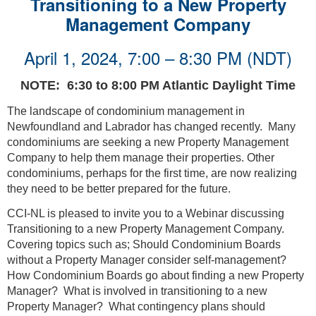
Transitioning to a New Property
Management Company
April 1, 2024, 7:00 – 8:30 PM (NDT)
NOTE: 6:30 to 8:00 PM Atlantic Daylight Time
The landscape of condominium management in
Newfoundland and Labrador has changed recently. Many
condominiums are seeking a new Property Management
Company to help them manage their properties. Other
condominiums, perhaps for the first time, are now realizing
they need to be better prepared for the future.
CCI-NL is pleased to invite you to a Webinar discussing
Transitioning to a new Property Management Company.
Covering topics such as; Should Condominium Boards
without a Property Manager consider self-management?
How Condominium Boards go about finding a new Property
Manager? What is involved in transitioning to a new
Property Manager? What contingency plans should