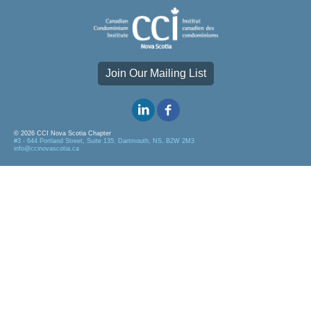
Join Our Mailing List
© 2026 CCI Nova Scotia Chapter
#3 - 644 Portland Street, Suite 135, Dartmouth, NS, B2W 2M3
info@ccinovascotia.ca