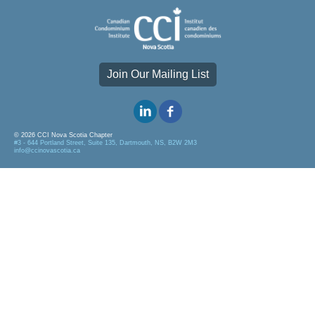
Join Our Mailing List
© 2026 CCI Nova Scotia Chapter
#3 - 644 Portland Street, Suite 135, Dartmouth, NS, B2W 2M3
info@ccinovascotia.ca