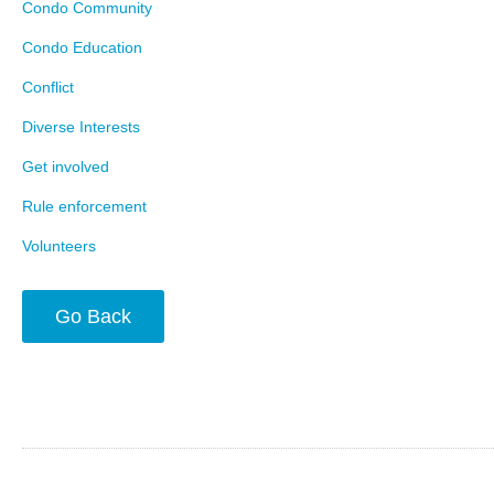
Condo Community
Condo Education
Conflict
Diverse Interests
Get involved
Rule enforcement
Volunteers
Go Back