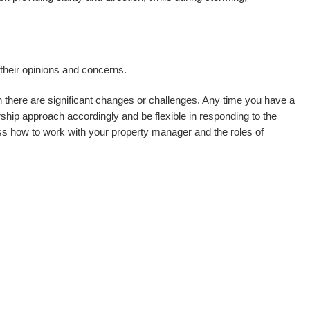
heir opinions and concerns.
 there are significant changes or challenges. Any time you have a
hip approach accordingly and be flexible in responding to the
ss how to work with your property manager and the roles of