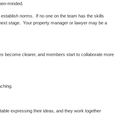
open-minded.
establish norms. If no one on the team has the skills
e next stage. Your property manager or lawyer may be a
ties become clearer, and members start to collaborate more
aching.
rtable expressing their ideas, and they work together