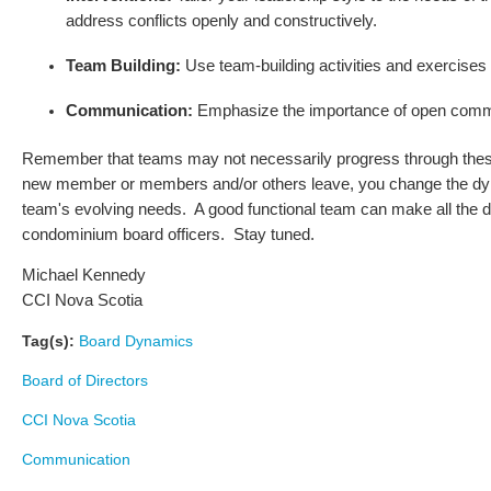
address conflicts openly and constructively.
Team Building:
Use team-building activities and exercises 
Communication:
Emphasize the importance of open commu
Remember that teams may not necessarily progress through these s
new member or members and/or others leave, you change the dynami
team's evolving needs. A good functional team can make all the di
condominium board officers. Stay tuned.
Michael Kennedy
CCI Nova Scotia
Tag(s):
Board Dynamics
Board of Directors
CCI Nova Scotia
Communication