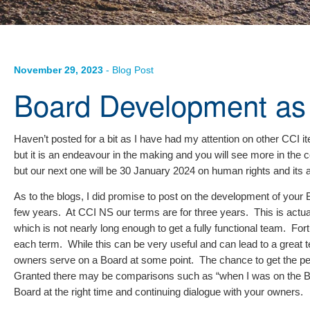
November 29, 2023
- Blog Post
Board Development as
Haven’t posted for a bit as I have had my attention on other CC
but it is an endeavour in the making and you will see more in th
but our next one will be 30 January 2024 on human rights and its a
As to the blogs, I did promise to post on the development of your
few years. At CCI NS our terms are for three years. This is actual
which is not nearly long enough to get a fully functional team. Fo
each term. While this can be very useful and can lead to a great tea
owners serve on a Board at some point. The chance to get the per
Granted there may be comparisons such as “when I was on the Board…”
Board at the right time and continuing dialogue with your owners.