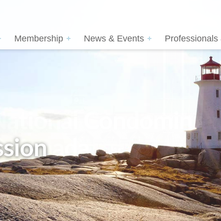
Membership
News & Events
Professionals
sion