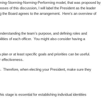
orming-Storming-Norming-Performing model, that was proposed by
 of this discussion, I will label the President as the leader
ing the Board agrees to the arrangement. Here's an overview of
understanding the team's purpose, and defining roles and
lities of each officer. You might also consider having a
an or at least specific goals and priorities can be useful.
 effectiveness.
ere. Therefore, when electing your President, make sure they
stage is essential for establishing individual identities