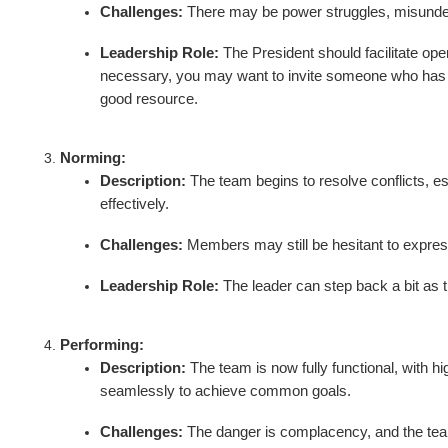
Challenges:
There may be power struggles, misunders
Leadership Role:
The President should facilitate ope
necessary, you may want to invite someone who has th
good resource.
Norming:
Description:
The team begins to resolve conflicts, e
effectively.
Challenges:
Members may still be hesitant to express 
Leadership Role:
The leader can step back a bit as 
Performing:
Description:
The team is now fully functional, with hi
seamlessly to achieve common goals.
Challenges:
The danger is complacency, and the team