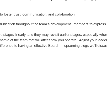
to foster trust, communication, and collaboration.
nication throughout the team's development. members to express t
tages linearly, and they may revisit earlier stages, especially when
c of the team that will affect how you operate. Adjust your leaders
fference to having an effective Board. In upcoming blogs we’ll discu