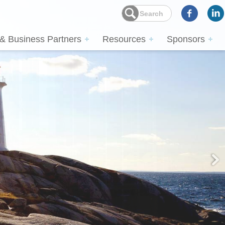
 & Business Partners
Resources
Sponsors