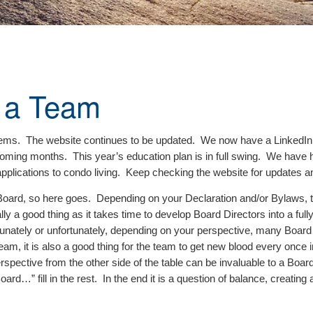
 a Team
I items. The website continues to be updated. We now have a LinkedI
e coming months. This year’s education plan is in full swing. We ha
pplications to condo living. Keep checking the website for updates an
 Board, so here goes. Depending on your Declaration and/or Bylaws, th
ly a good thing as it takes time to develop Board Directors into a full
rtunately or unfortunately, depending on your perspective, many Board 
m, it is also a good thing for the team to get new blood every once in a
spective from the other side of the table can be invaluable to a Boa
 fill in the rest. In the end it is a question of balance, creating a 