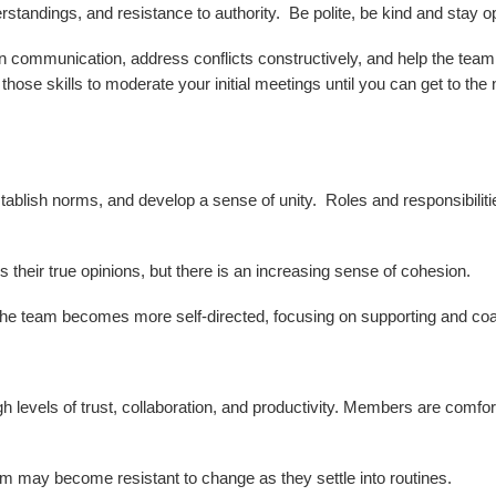
tandings, and resistance to authority. Be polite, be kind and stay 
n communication, address conflicts constructively, and help the team 
ose skills to moderate your initial meetings until you can get to th
stablish norms, and develop a sense of unity. Roles and responsibili
their true opinions, but there is an increasing sense of cohesion.
the team becomes more self-directed, focusing on supporting and co
gh levels of trust, collaboration, and productivity. Members are comfo
 may become resistant to change as they settle into routines.