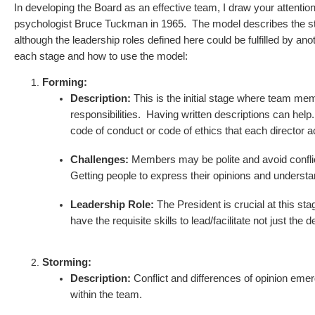
In developing the Board as an effective team, I draw your atte
psychologist Bruce Tuckman in 1965. The model describes the stage
although the leadership roles defined here could be fulfilled by
each stage and how to use the model:
Forming:
Description:
This is the initial stage where team me
responsibilities. Having written descriptions can help
code of conduct or code of ethics that each director 
Challenges:
Members may be polite and avoid conflict,
Getting people to express their opinions and underst
Leadership Role:
The President is crucial at this st
have the requisite skills to lead/facilitate not just the 
Storming:
Description:
Conflict and differences of opinion emer
within the team.