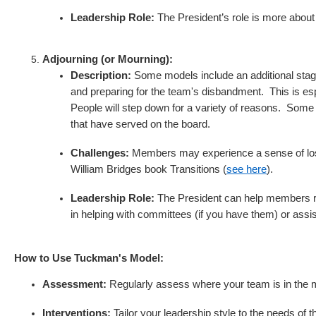
Leadership Role:
The President’s role is more abou
Adjourning (or Mourning):
Description:
Some models include an additional stage
and preparing for the team's disbandment. This is e
People will step down for a variety of reasons. Some
that have served on the board.
Challenges:
Members may experience a sense of loss
William Bridges book Transitions (
see here
).
Leadership Role:
The President can help members ref
in helping with committees (if you have them) or assi
How to Use Tuckman's Model:
Assessment:
Regularly assess where your team is in the m
Interventions:
Tailor your leadership style to the needs of 