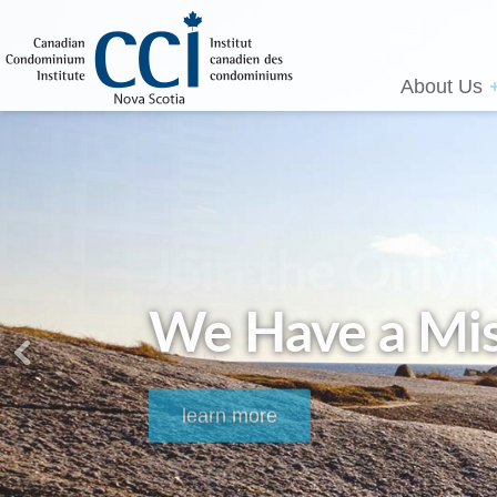
About Us
We Have a Mis
learn more