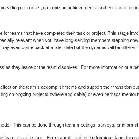
t providing resources, recognizing achievements, and encouraging o
 for teams that have completed their task or project. This stage inv
specially relevant when you have long-serving members stepping dow
 may even come back at a later date but the dynamic will be different
 as they leave or the team dissolves. For more information or a be
lect on the team's accomplishments and support their transition out 
sting on ongoing projects (where applicable) or even perhaps mentorin
odel. This can be done through team meetings, surveys, or informal
the team at each stage. For example, during the forming stage, focus o