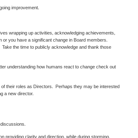
ngoing improvement.
olves wrapping up activities, acknowledging achievements,
n or you have a significant change in Board members.
. Take the time to publicly acknowledge and thank those
tter understanding how humans react to change check out
of their roles as Directors. Perhaps they may be interested
g a new director.
 discussions.
n providing clarity and direction, while during storming,