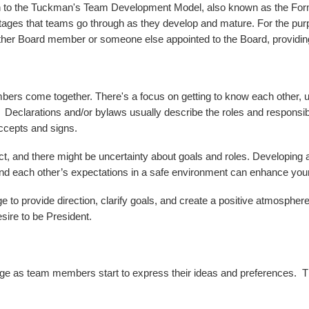
ntion to the Tuckman's Team Development Model, also known as the F
s that teams go through as they develop and mature. For the purposes
 another Board member or someone else appointed to the Board, provid
mbers come together. There's a focus on getting to know each other, 
. Declarations and/or bylaws usually describe the roles and responsibi
accepts and signs.
 and there might be uncertainty about goals and roles. Developing a pl
and each other’s expectations in a safe environment can enhance your
age to provide direction, clarify goals, and create a positive atmosph
desire to be President.
ge as team members start to express their ideas and preferences. This 