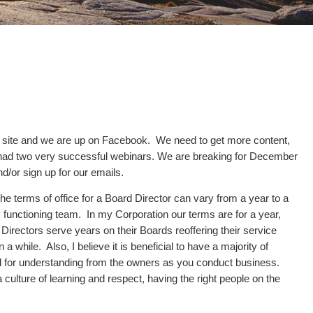
n site and we are up on Facebook. We need to get more content,
ve had two very successful webinars. We are breaking for December
d/or sign up for our emails.
e terms of office for a Board Director can vary from a year to a
y functioning team. In my Corporation our terms are for a year,
Directors serve years on their Boards reoffering their service
 while. Also, I believe it is beneficial to have a majority of
rd for understanding from the owners as you conduct business.
culture of learning and respect, having the right people on the