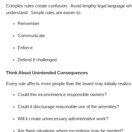
Complex rules create confusion.
Avoid lengthy legal language w
understand.
Simple rules are easier to:
Remember
Communicate
Enforce
Defend if challenged
Think About Unintended Consequences
Every rule affects more people than the board may initially realiz
Could this inconvenience responsible owners?
Could it discourage reasonable use of the amenities?
Will it create unnecessary administrative work?
Are there situations where exceptions may be needed?