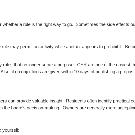
r whether a rule is the right way to go. Sometimes the side effects ou
rule may permit an activity while another appears to prohibit it.
Befor
 rules that no longer serve a purpose. CER are one of the easiest thin
lso, if no objections are given within 10 days of publishing a proposed
wners can provide valuable insight.
Residents often identify practical
 in the board's decision-making.
Owners are generally more accepting
 yourself: