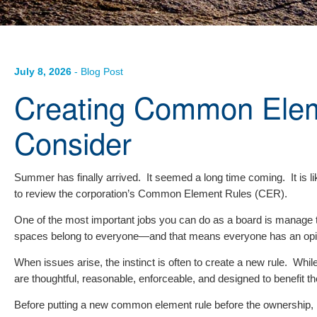
July 8, 2026
- Blog Post
Creating Common Elem
Consider
Summer has finally arrived. It seemed a long time coming. It is lik
to review the corporation’s Common Element Rules (CER).
One of the most important jobs you can do as a board is manage 
spaces belong to everyone—and that means everyone has an opin
When issues arise, the instinct is often to create a new rule. W
are thoughtful, reasonable, enforceable, and designed to benefit t
Before putting a new common element rule before the ownership, b