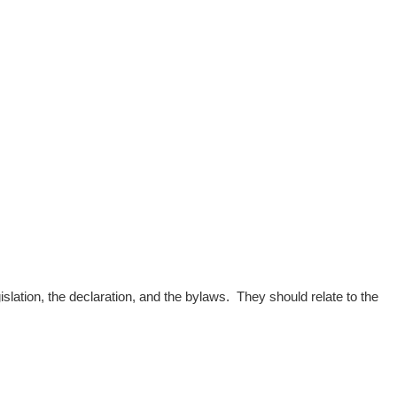
slation, the declaration, and the bylaws. They should relate to the