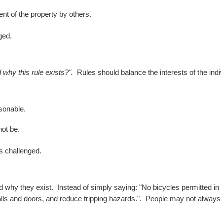
nt of the property by others.
ged.
why this rule exists?".
Rules should balance the interests of the indi
asonable.
not be.
is challenged.
nd why they exist.
Instead of simply saying:
"No bicycles permitted in 
lls and doors, and reduce tripping hazards.".
People may not always a