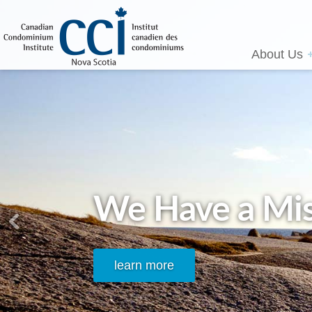
About Us
We Have a Mis
learn more