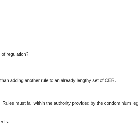
of regulation?
than adding another rule to an already lengthy set of CER.
s.
Rules must fall within the authority provided by the condominium legi
ents.