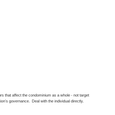
s that affect the condominium as a whole - not target
on's governance. Deal with the individual directly.