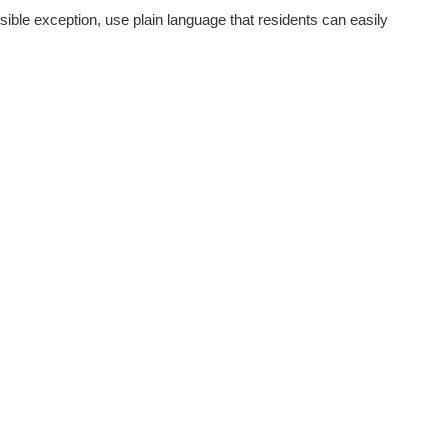
sible exception, use plain language that residents can easily