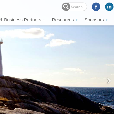
 & Business Partners
Resources
Sponsors