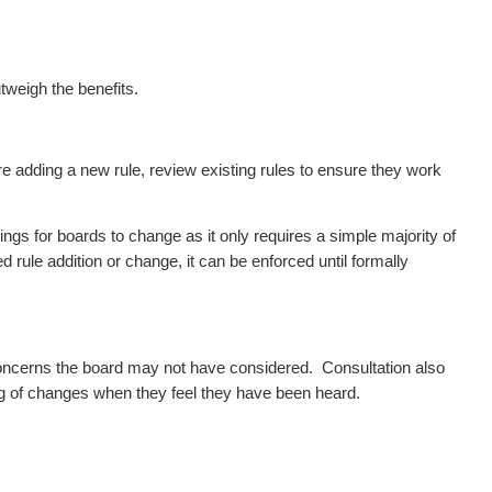
tweigh the benefits.
e adding a new rule, review existing rules to ensure they work
gs for boards to change as it only requires a simple majority of
 rule addition or change, it can be enforced until formally
 concerns the board may not have considered.
Consultation also
 of changes when they feel they have been heard.