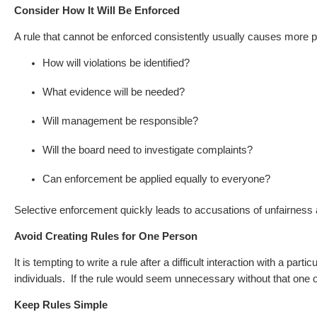
Consider How It Will Be Enforced
A rule that cannot be enforced consistently usually causes more 
How will violations be identified?
What evidence will be needed?
Will management be responsible?
Will the board need to investigate complaints?
Can enforcement be applied equally to everyone?
Selective enforcement quickly leads to accusations of unfairness a
Avoid Creating Rules for One Person
It is tempting to write a rule after a difficult interaction with a part
individuals.
If the rule would seem unnecessary without that one o
Keep Rules Simple