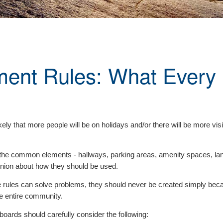
ent Rules: What Every
ely that more people will be on holidays and/or there will be more vis
the common elements - hallways, parking areas, amenity spaces, land
ion about how they should be used.
hile rules can solve problems, they should never be created simply b
he entire community.
oards should carefully consider the following: