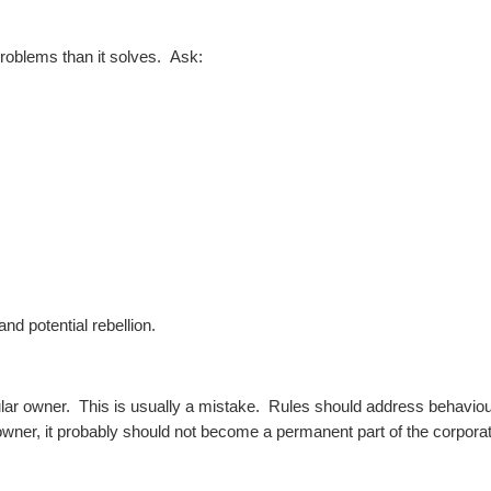
problems than it solves.
Ask:
nd potential rebellion.
icular owner.
This is usually a mistake.
Rules should address behaviour
wner, it probably should not become a permanent part of the corporati