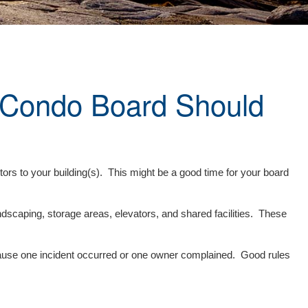
 Condo Board Should
itors to your building(s). This might be a good time for your board
scaping, storage areas, elevators, and shared facilities. These
ecause one incident occurred or one owner complained. Good rules