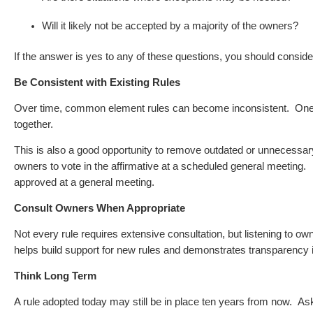
Will it likely not be accepted by a majority of the owners?
If the answer is yes to any of these questions, you should conside
Be Consistent with Existing Rules
Over time, common element rules can become inconsistent.
One 
together.
This is also a good opportunity to remove outdated or unnecessary
owners to vote in the affirmative at a scheduled general meeting. A
approved at a general meeting.
Consult Owners When Appropriate
Not every rule requires extensive consultation, but listening to o
helps build support for new rules and demonstrates transparency
Think Long Term
A rule adopted today may still be in place ten years from now.
Ask