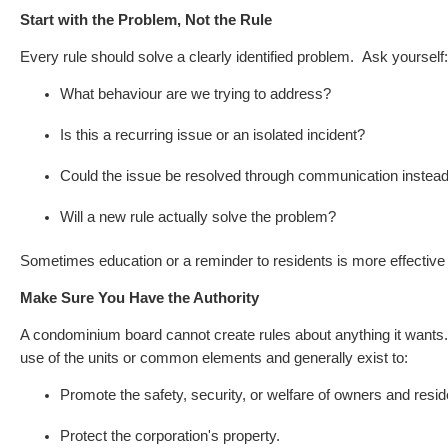
Start with the Problem, Not the Rule
Every rule should solve a clearly identified problem.
Ask yourself:
What behaviour are we trying to address?
Is this a recurring issue or an isolated incident?
Could the issue be resolved through communication instead 
Will a new rule actually solve the problem?
Sometimes education or a reminder to residents is more effective 
Make Sure You Have the Authority
A condominium board cannot create rules about anything it want
use of the units or common elements and generally exist to:
Promote the safety, security, or welfare of owners and resid
Protect the corporation's property.