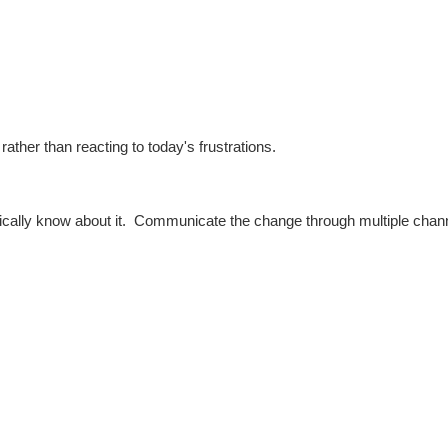
ather than reacting to today's frustrations.
ically know about it.
Communicate the change through multiple chan