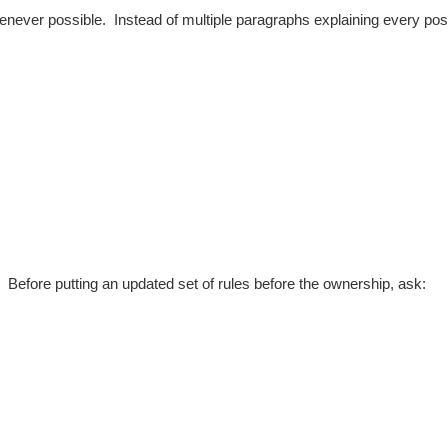
henever possible.
Instead of multiple paragraphs explaining every pos
e.
Before putting an updated set of rules before the ownership, ask: