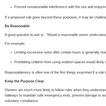
Prevent unreasonable interference with the use and enjoyme
If a proposed rule goes beyond these purposes, it may be challen
Be Reasonable
A good question to ask is:
"Would a reasonable owner understand 
For example:
Limiting excessive noise after certain hours is generally re
Prohibiting children from using outdoor spaces would likely 
Reasonableness is often one of the first things examined if a rule 
Keep the Purpose Clear
Owners are much more likely to follow rules when they understa
hallways to maintain safe emergency exits, prevent damage to wa
voluntary compliance.