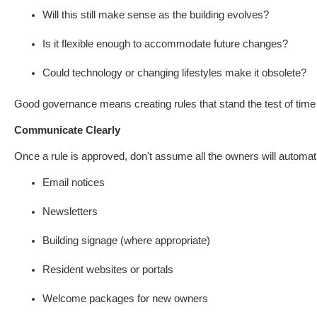
Will this still make sense as the building evolves?
Is it flexible enough to accommodate future changes?
Could technology or changing lifestyles make it obsolete?
Good governance means creating rules that stand the test of time r
Communicate Clearly
Once a rule is approved, don't assume all the owners will automat
Email notices
Newsletters
Building signage (where appropriate)
Resident websites or portals
Welcome packages for new owners