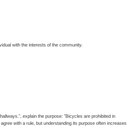
vidual with the interests of the community.
hallways.", e
xplain the purpose:
"Bicycles are prohibited in
gree with a rule, but understanding its purpose often increases