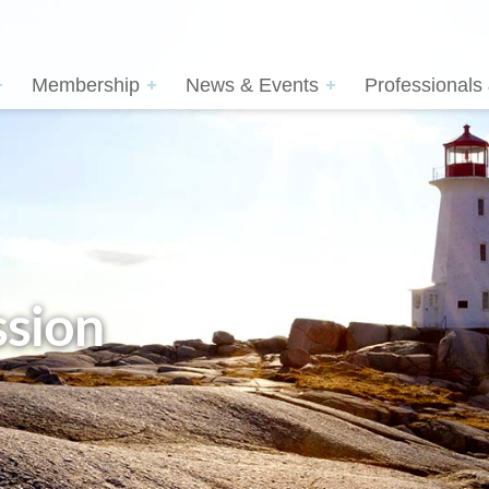
Membership
News & Events
Professionals
sion