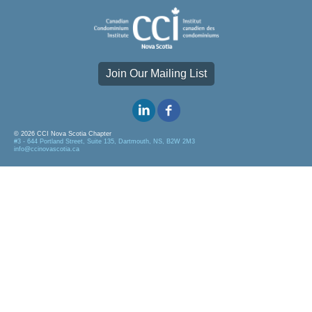
Join Our Mailing List
© 2026 CCI Nova Scotia Chapter
#3 - 644 Portland Street, Suite 135, Dartmouth, NS, B2W 2M3
info@ccinovascotia.ca