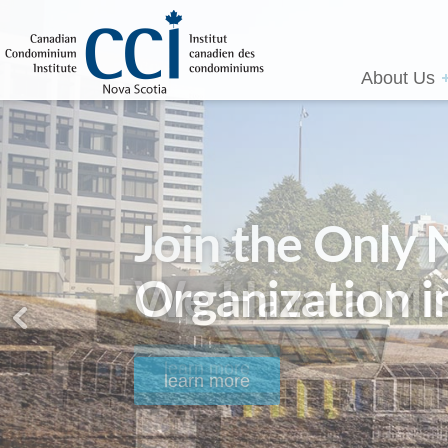
About Us
We Have a Mis
learn more