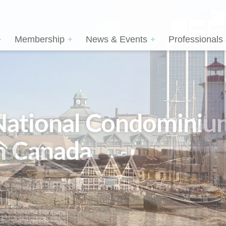
Membership
News & Events
Professionals
sion