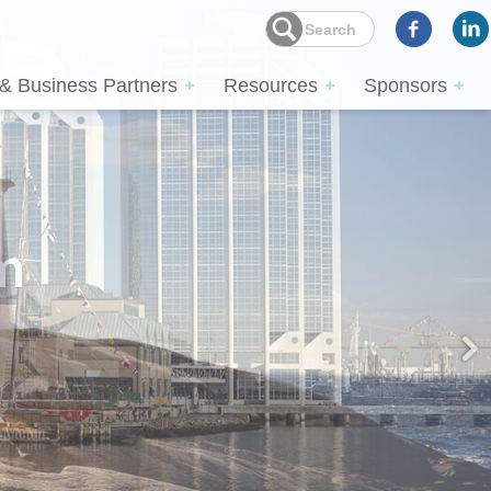
 & Business Partners
Resources
Sponsors