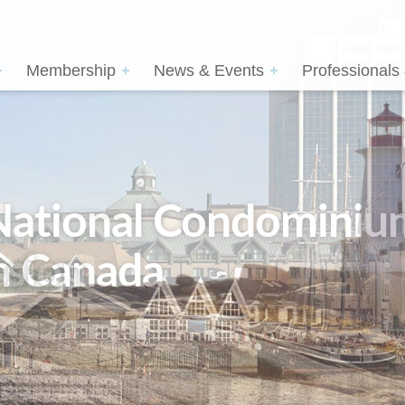
Membership
News & Events
Professionals
sion