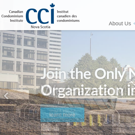
About Us
We Have a Mis
learn more