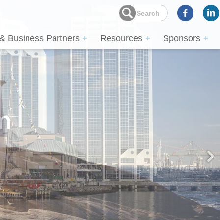
 & Business Partners
Resources
Sponsors