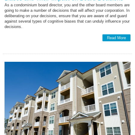
As a condominium board director, you and the other board members are
going to make a number of decisions that will affect your corporation. In
deliberating on your decisions, ensure that you are aware of and guard
against several types of cognitive biases that can unduly influence your
decisions.
Read More