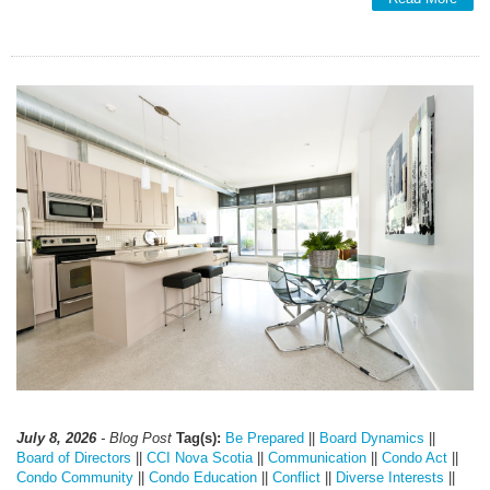
July 8, 2026
- Blog Post
Tag(s):
Be Prepared
||
Board Dynamics
||
Board of Directors
||
CCI Nova Scotia
||
Communication
||
Condo Act
||
Condo Community
||
Condo Education
||
Conflict
||
Diverse Interests
||