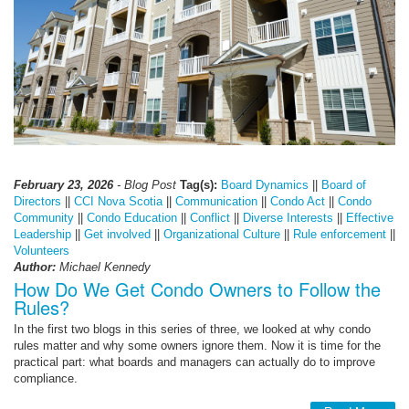
February 23, 2026
- Blog Post
Tag(s):
Board Dynamics
||
Board of
Directors
||
CCI Nova Scotia
||
Communication
||
Condo Act
||
Condo
Community
||
Condo Education
||
Conflict
||
Diverse Interests
||
Effective
Leadership
||
Get involved
||
Organizational Culture
||
Rule enforcement
||
Volunteers
Author:
Michael Kennedy
How Do We Get Condo Owners to Follow the
Rules?
In the first two blogs in this series of three, we looked at why condo
rules matter and why some owners ignore them. Now it is time for the
practical part: what boards and managers can actually do to improve
compliance.