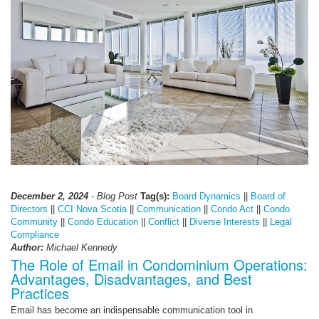
December 2, 2024
- Blog Post
Tag(s):
Board Dynamics
||
Board of
Directors
||
CCI Nova Scotia
||
Communication
||
Condo Act
||
Condo
Community
||
Condo Education
||
Conflict
||
Diverse Interests
||
Legal
Compliance
Author:
Michael Kennedy
The Role of Email in Condominium Operations:
Advantages, Disadvantages, and Best
Practices
Email has become an indispensable communication tool in