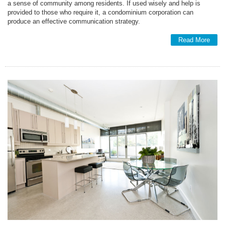
a sense of community among residents. If used wisely and help is
provided to those who require it, a condominium corporation can
produce an effective communication strategy.
Read More