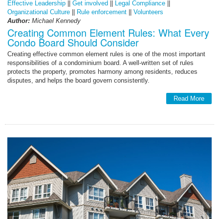
Effective Leadership
||
Get involved
||
Legal Compliance
||
Organizational Culture
||
Rule enforcement
||
Volunteers
Author:
Michael Kennedy
Creating Common Element Rules: What Every
Condo Board Should Consider
Creating effective common element rules is one of the most important
responsibilities of a condominium board. A well-written set of rules
protects the property, promotes harmony among residents, reduces
disputes, and helps the board govern consistently.
Read More