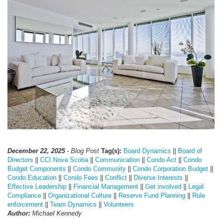
December 22, 2025
- Blog Post
Tag(s):
Board Dynamics
||
Board of
Directors
||
CCI Nova Scotia
||
Communication
||
Condo Act
||
Condo
Budget Components
||
Condo Community
||
Condo Corporation Budget
||
Condo Education
||
Condo Fees
||
Conflict
||
Diverse Interests
||
Effective Leadership
||
Financial Management
||
Get involved
||
Legal
Compliance
||
Organizational Culture
||
Reserve Fund Planning
||
Rule
enforcement
||
Team Dynamics
||
Volunteers
Author:
Michael Kennedy