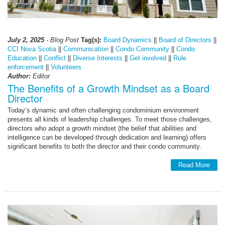
July 2, 2025
- Blog Post
Tag(s):
Board Dynamics
||
Board of Directors
||
CCI Nova Scotia
||
Communication
||
Condo Community
||
Condo
Education
||
Conflict
||
Diverse Interests
||
Get involved
||
Rule
enforcement
||
Volunteers
Author:
Editor
The Benefits of a Growth Mindset as a Board
Director
Today’s dynamic and often challenging condominium environment
presents all kinds of leadership challenges. To meet those challenges,
directors who adopt a growth mindset (the belief that abilities and
intelligence can be developed through dedication and learning) offers
significant benefits to both the director and their condo community.
Read More