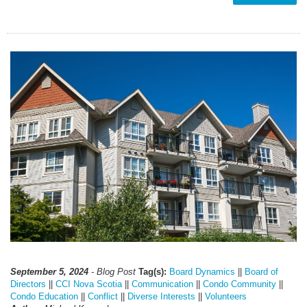
September 5, 2024
- Blog Post
Tag(s):
Board Dynamics
||
Board of
Directors
||
CCI Nova Scotia
||
Communication
||
Condo Community
||
Condo Education
||
Conflict
||
Diverse Interests
||
Volunteers