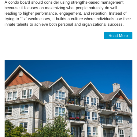
A condo board should consider using strengths-based management
because it focuses on maximizing what people naturally do well —
leading to higher performance, engagement, and retention. Instead of
trying to “fix” weaknesses, it builds a culture where individuals use their
innate talents to achieve both personal and organizational success.
Read More