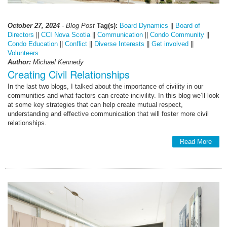
October 27, 2024
- Blog Post
Tag(s):
Board Dynamics
||
Board of
Directors
||
CCI Nova Scotia
||
Communication
||
Condo Community
||
Condo Education
||
Conflict
||
Diverse Interests
||
Get involved
||
Volunteers
Author:
Michael Kennedy
Creating Civil Relationships
In the last two blogs, I talked about the importance of civility in our
communities and what factors can create incivility. In this blog we’ll look
at some key strategies that can help create mutual respect,
understanding and effective communication that will foster more civil
relationships.
Read More