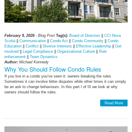
February 9, 2026
- Blog Post
Tag(s):
Board of Directors
||
CCI Nova
Scotia
||
Communication
||
Condo Act
||
Condo Community
||
Condo
Education
||
Conflict
||
Diverse Interests
||
Effective Leadership
||
Get
involved
||
Legal Compliance
||
Organizational Culture
||
Rule
enforcement
||
Team Dynamics
Author:
Michael Kennedy
Why You Should Follow Condo Rules
If you live in a condo you’ve seen it: owners breaking the rules.
Sometimes it can involve bitter disputes while other times it can simply
be an ask to change behaviours. In this part I of III we look at why
owners should follow the rules.
Read More