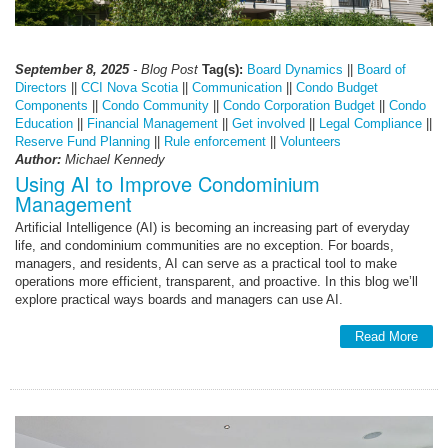
September 8, 2025
- Blog Post
Tag(s):
Board Dynamics
||
Board of
Directors
||
CCI Nova Scotia
||
Communication
||
Condo Budget
Components
||
Condo Community
||
Condo Corporation Budget
||
Condo
Education
||
Financial Management
||
Get involved
||
Legal Compliance
||
Reserve Fund Planning
||
Rule enforcement
||
Volunteers
Author:
Michael Kennedy
Using AI to Improve Condominium
Management
Artificial Intelligence (AI) is becoming an increasing part of everyday
life, and condominium communities are no exception. For boards,
managers, and residents, AI can serve as a practical tool to make
operations more efficient, transparent, and proactive. In this blog we’ll
explore practical ways boards and managers can use AI.
Read More