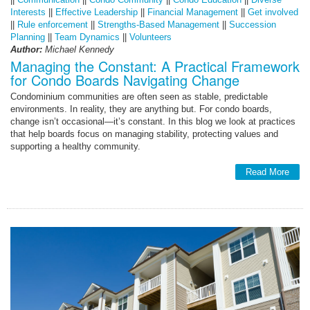
Interests
||
Effective Leadership
||
Financial Management
||
Get involved
||
Rule enforcement
||
Strengths-Based Management
||
Succession
Planning
||
Team Dynamics
||
Volunteers
Author:
Michael Kennedy
Managing the Constant: A Practical Framework
for Condo Boards Navigating Change
Condominium communities are often seen as stable, predictable
environments. In reality, they are anything but. For condo boards,
change isn’t occasional—it’s constant. In this blog we look at practices
that help boards focus on managing stability, protecting values and
supporting a healthy community.
Read More