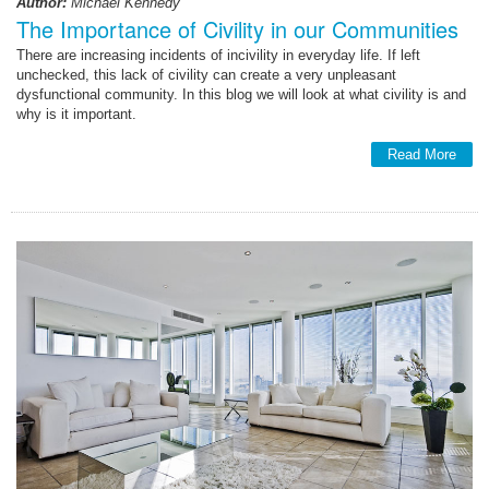
Author:
Michael Kennedy
The Importance of Civility in our Communities
There are increasing incidents of incivility in everyday life. If left
unchecked, this lack of civility can create a very unpleasant
dysfunctional community. In this blog we will look at what civility is and
why is it important.
Read More