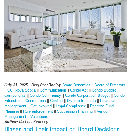
July 31, 2025
- Blog Post
Tag(s):
Board Dynamics
||
Board of Directors
||
CCI Nova Scotia
||
Communication
||
Condo Act
||
Condo Budget
Components
||
Condo Community
||
Condo Corporation Budget
||
Condo
Education
||
Condo Fees
||
Conflict
||
Diverse Interests
||
Financial
Management
||
Get involved
||
Legal Compliance
||
Reserve Fund
Planning
||
Rule enforcement
||
Succession Planning
||
Vendor
Management
||
Volunteers
Author:
Michael Kennedy
Biases and Their Impact on Board Decisions