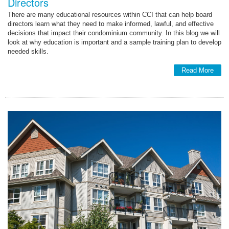
Directors
There are many educational resources within CCI that can help board
directors learn what they need to make informed, lawful, and effective
decisions that impact their condominium community. In this blog we will
look at why education is important and a sample training plan to develop
needed skills.
Read More