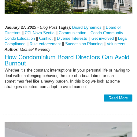
January 27, 2025
- Blog Post
Tag(s):
Board Dynamics
||
Board of
Directors
||
CCI Nova Scotia
||
Communication
||
Condo Community
||
Condo Education
||
Conflict
||
Diverse Interests
||
Get involved
||
Legal
Compliance
||
Rule enforcement
||
Succession Planning
||
Volunteers
Author:
Michael Kennedy
How Condominium Board Directors Can Avoid
Burnout
Whether it’s the constant interruptions in your personal life or having to
deal with challenging behavior, the role of a board director can
sometimes feel like a heavy burden. In this blog we look at some
strategies directors can adopt to avoid burnout.
Read More