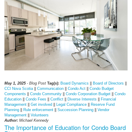
May 1, 2025
- Blog Post
Tag(s):
Board Dynamics
||
Board of Directors
||
CCI Nova Scotia
||
Communication
||
Condo Act
||
Condo Budget
Components
||
Condo Community
||
Condo Corporation Budget
||
Condo
Education
||
Condo Fees
||
Conflict
||
Diverse Interests
||
Financial
Management
||
Get involved
||
Legal Compliance
||
Reserve Fund
Planning
||
Rule enforcement
||
Succession Planning
||
Vendor
Management
||
Volunteers
Author:
Michael Kennedy
The Importance of Education for Condo Board