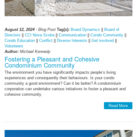
August 12, 2024
- Blog Post
Tag(s):
Board Dynamics
||
Board of
Directors
||
CCI Nova Scotia
||
Communication
||
Condo Community
||
Condo Education
||
Conflict
||
Diverse Interests
||
Get involved
||
Volunteers
Author:
Michael Kennedy
Fostering a Pleasant and Cohesive
Condominium Community
The environment you have significantly impacts people’s living
experiences and consequently their behaviours. Is your condo
community a good environment? Can it be better? A condominium
corporation can undertake various initiatives to foster a pleasant and
cohesive community.
Read More