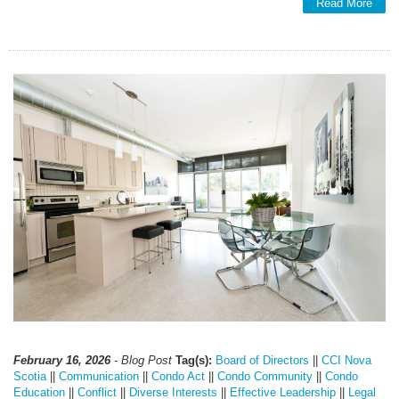
Read More
February 16, 2026
- Blog Post
Tag(s):
Board of Directors
||
CCI Nova
Scotia
||
Communication
||
Condo Act
||
Condo Community
||
Condo
Education
||
Conflict
||
Diverse Interests
||
Effective Leadership
||
Legal