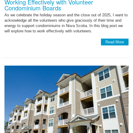
Working Effectively with Volunteer
Condominium Boards
As we celebrate the holiday season and the close out of 2025, I want to
acknowledge all the volunteers who give graciously of their time and
energy to support condominiums in Nova Scotia. In this blog post we
will explore how to work effectively with volunteers.
Read More