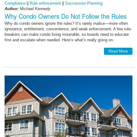
Compliance
||
Rule enforcement
||
Succession Planning
Author:
Michael Kennedy
Why Condo Owners Do Not Follow the Rules
Why do condo owners ignore the rules? It’s rarely malice—more often
ignorance, entitlement, convenience, and weak enforcement. A few rule-
breakers can make condo living miserable, so boards need to educate
first and escalate when needed. Here’s what’s really going on.
Read More