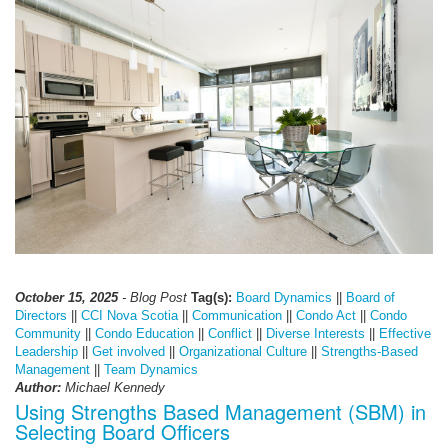
October 15, 2025
- Blog Post
Tag(s):
Board Dynamics
||
Board of
Directors
||
CCI Nova Scotia
||
Communication
||
Condo Act
||
Condo
Community
||
Condo Education
||
Conflict
||
Diverse Interests
||
Effective
Leadership
||
Get involved
||
Organizational Culture
||
Strengths-Based
Management
||
Team Dynamics
Author:
Michael Kennedy
Using Strengths Based Management (SBM) in
Selecting Board Officers