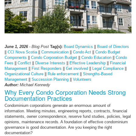
June 1, 2026
- Blog Post
Tag(s):
Board Dynamics
||
Board of Directors
||
CCI Nova Scotia
||
Communication
||
Condo Act
||
Condo Budget
Components
||
Condo Corporation Budget
||
Condo Education
||
Condo
Fees
||
Conflict
||
Diverse Interests
||
Effective Leadership
||
Financial
Management
||
First Responders
||
Get involved
||
Legal Compliance
||
Organizational Culture
||
Rule enforcement
||
Strengths-Based
Management
||
Succession Planning
||
Volunteers
Author:
Michael Kennedy
Why Every Condo Corporation Needs Strong
Documentation Practices
Condominium corporations generate an enormous amount of
information. Meeting minutes, engineering reports, contracts, financial
statements, owner correspondence, reserve fund studies, policies, legal
opinions, maintenance records. A foundation of effective condominium
governance is good documentation. Are you keeping the right
documentation?