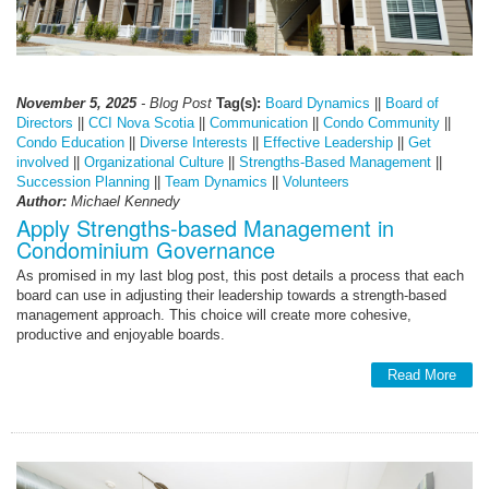
November 5, 2025
- Blog Post
Tag(s):
Board Dynamics
||
Board of
Directors
||
CCI Nova Scotia
||
Communication
||
Condo Community
||
Condo Education
||
Diverse Interests
||
Effective Leadership
||
Get
involved
||
Organizational Culture
||
Strengths-Based Management
||
Succession Planning
||
Team Dynamics
||
Volunteers
Author:
Michael Kennedy
Apply Strengths-based Management in
Condominium Governance
As promised in my last blog post, this post details a process that each
board can use in adjusting their leadership towards a strength-based
management approach. This choice will create more cohesive,
productive and enjoyable boards.
Read More