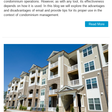
condominium operations. However, as with any tool, its effectiveness
depends on how it is used. In this blog we will explore the advantages
and disadvantages of email and provide tips for its proper use in the
context of condominium management.
Read More