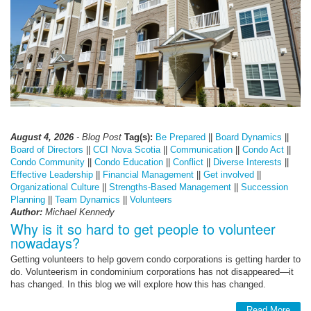
August 4, 2026
- Blog Post
Tag(s):
Be Prepared
||
Board Dynamics
||
Board of Directors
||
CCI Nova Scotia
||
Communication
||
Condo Act
||
Condo Community
||
Condo Education
||
Conflict
||
Diverse Interests
||
Effective Leadership
||
Financial Management
||
Get involved
||
Organizational Culture
||
Strengths-Based Management
||
Succession
Planning
||
Team Dynamics
||
Volunteers
Author:
Michael Kennedy
Why is it so hard to get people to volunteer
nowadays?
Getting volunteers to help govern condo corporations is getting harder to
do. Volunteerism in condominium corporations has not disappeared—it
has changed. In this blog we will explore how this has changed.
Read More