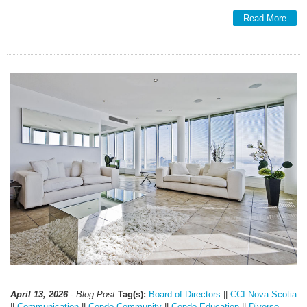
Read More
April 13, 2026
- Blog Post
Tag(s):
Board of Directors
||
CCI Nova Scotia
||
Communication
||
Condo Community
||
Condo Education
||
Diverse