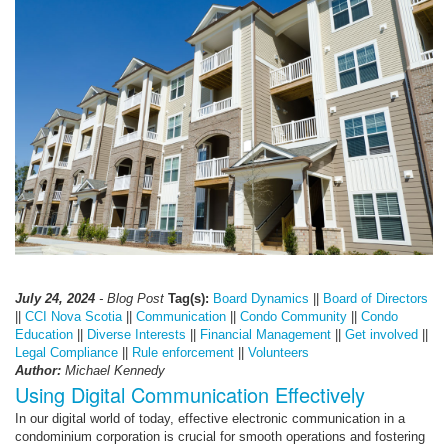
July 24, 2024
- Blog Post
Tag(s):
Board Dynamics
||
Board of Directors
||
CCI Nova Scotia
||
Communication
||
Condo Community
||
Condo
Education
||
Diverse Interests
||
Financial Management
||
Get involved
||
Legal Compliance
||
Rule enforcement
||
Volunteers
Author:
Michael Kennedy
Using Digital Communication Effectively
In our digital world of today, effective electronic communication in a
condominium corporation is crucial for smooth operations and fostering