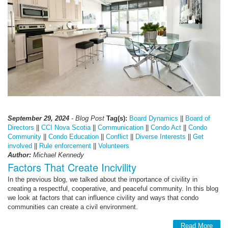
September 29, 2024
- Blog Post
Tag(s):
Board Dynamics
||
Board of
Directors
||
CCI Nova Scotia
||
Communication
||
Condo Act
||
Condo
Community
||
Condo Education
||
Conflict
||
Diverse Interests
||
Get
involved
||
Rule enforcement
||
Volunteers
Author:
Michael Kennedy
Factors That Create Incivility
In the previous blog, we talked about the importance of civility in
creating a respectful, cooperative, and peaceful community. In this blog
we look at factors that can influence civility and ways that condo
communities can create a civil environment.
Read More