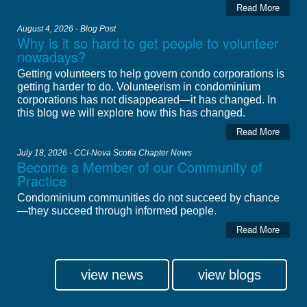
Read More
August 4, 2026 - Blog Post
Why is it so hard to get people to volunteer
nowadays?
Getting volunteers to help govern condo corporations is
getting harder to do. Volunteerism in condominium
corporations has not disappeared—it has changed. In
this blog we will explore how this has changed.
Read More
July 18, 2026 - CCI-Nova Scotia Chapter News
Become a Member of our Community of
Practice
Condominium communities do not succeed by chance
—they succeed through informed people.
Read More
view news
view blogs