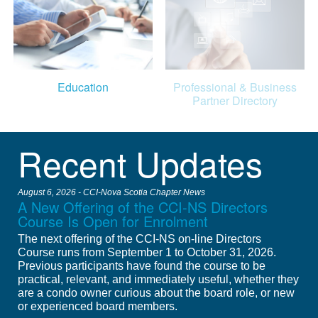
Education
Professional & Business
Partner Directory
Recent Updates
August 6, 2026 - CCI-Nova Scotia Chapter News
A New Offering of the CCI-NS Directors
Course Is Open for Enrolment
The next offering of the CCI-NS on-line Directors
Course runs from September 1 to October 31, 2026.
Previous participants have found the course to be
practical, relevant, and immediately useful, whether they
are a condo owner curious about the board role, or new
or experienced board members.