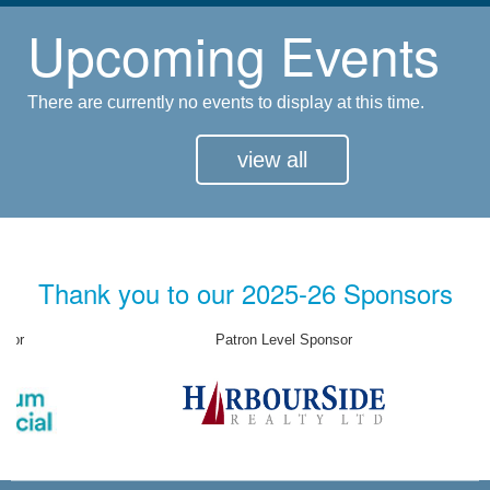
Upcoming Events
There are currently no events to display at this time.
view all
Thank you to our 2025-26 Sponsors
Patron Level Sponsor