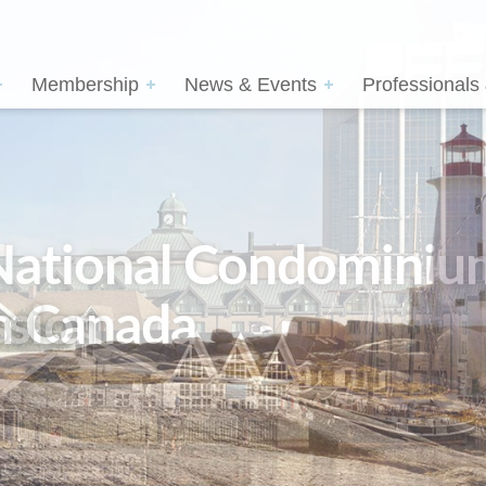
Membership
News & Events
Professionals
sion