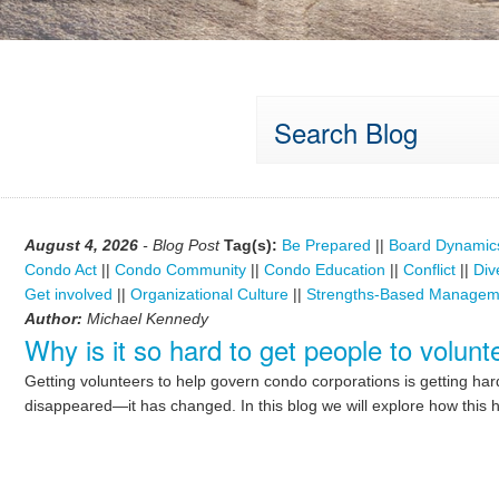
Search Blog
August 4, 2026
- Blog Post
Tag(s):
Be Prepared
||
Board Dynamic
Condo Act
||
Condo Community
||
Condo Education
||
Conflict
||
Div
Get involved
||
Organizational Culture
||
Strengths-Based Managem
Author:
Michael Kennedy
Why is it so hard to get people to volu
Getting volunteers to help govern condo corporations is getting ha
disappeared—it has changed. In this blog we will explore how this