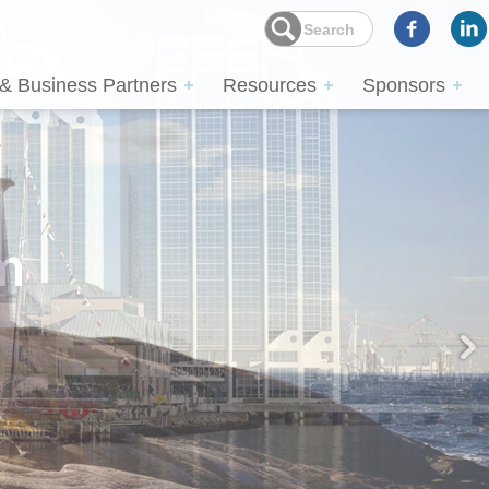
 & Business Partners
Resources
Sponsors