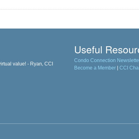
Useful Resour
Condo Connection Newslette
ane, CCI Member
rtual value! - Ryan, CCI
Become a Member
|
CCI Cha