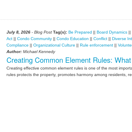
July 8, 2026
- Blog Post
Tag(s):
Be Prepared
||
Board Dynamics
||
Act
||
Condo Community
||
Condo Education
||
Conflict
||
Diverse In
Compliance
||
Organizational Culture
||
Rule enforcement
||
Volunte
Author:
Michael Kennedy
Creating Common Element Rules: What
Creating effective common element rules is one of the most importan
rules protects the property, promotes harmony among residents, re