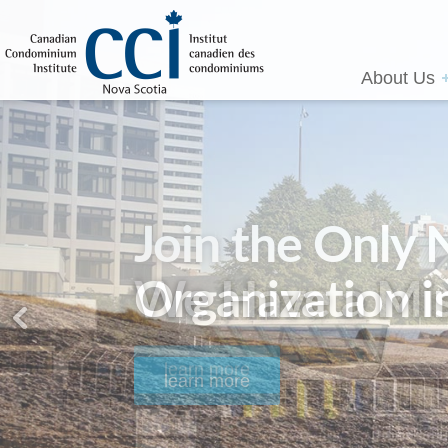
About Us
We Have a Mis
learn more