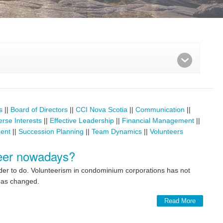
s
||
Board of Directors
||
CCI Nova Scotia
||
Communication
||
erse Interests
||
Effective Leadership
||
Financial Management
||
ent
||
Succession Planning
||
Team Dynamics
||
Volunteers
nteer nowadays?
rder to do. Volunteerism in condominium corporations has not
 has changed.
Read More