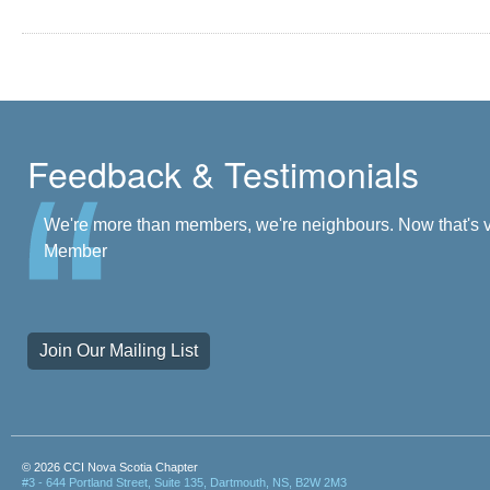
Feedback & Testimonials
There's a community at my fingertips. I'm a part of it. - J
We're more than members, we're neighbours. Now that's vi
Member
Join Our Mailing List
© 2026 CCI Nova Scotia Chapter
#3 - 644 Portland Street, Suite 135, Dartmouth, NS, B2W 2M3