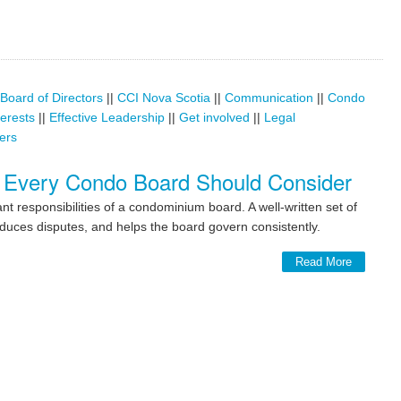
Board of Directors
||
CCI Nova Scotia
||
Communication
||
Condo
terests
||
Effective Leadership
||
Get involved
||
Legal
ers
 Every Condo Board Should Consider
t responsibilities of a condominium board. A well-written set of
duces disputes, and helps the board govern consistently.
Read More