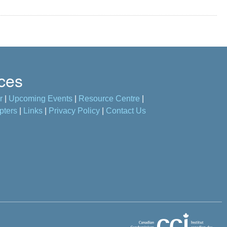
ces
r
|
Upcoming Events
|
Resource Centre
|
pters
|
Links
|
Privacy Policy
|
Contact Us