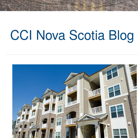
CCI Nova Scotia Blog