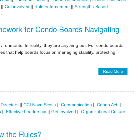
||
Get involved
||
Rule enforcement
||
Strengths-Based
s
amework for Condo Boards Navigating
ronments. In reality, they are anything but. For condo boards,
ces that help boards focus on managing stability, protecting
Read More
 Directors
||
CCI Nova Scotia
||
Communication
||
Condo Act
||
s
||
Effective Leadership
||
Get involved
||
Organizational Culture
w the Rules?