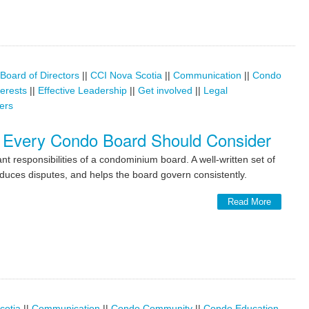
Board of Directors
||
CCI Nova Scotia
||
Communication
||
Condo
terests
||
Effective Leadership
||
Get involved
||
Legal
ers
 Every Condo Board Should Consider
t responsibilities of a condominium board. A well-written set of
duces disputes, and helps the board govern consistently.
Read More
cotia
||
Communication
||
Condo Community
||
Condo Education