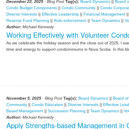
December 22, 2025
- Blog Post
Tag(s):
Board Dynamics
||
Board o
Condo Budget Components
||
Condo Community
||
Condo Corporat
Diverse Interests
||
Effective Leadership
||
Financial Management
|
Reserve Fund Planning
||
Rule enforcement
||
Team Dynamics
||
Vo
Author:
Michael Kennedy
Working Effectively with Volunteer Con
As we celebrate the holiday season and the close out of 2025, I wan
time and energy to support condominiums in Nova Scotia. In this blo
November 5, 2025
- Blog Post
Tag(s):
Board Dynamics
||
Board of
Community
||
Condo Education
||
Diverse Interests
||
Effective Lea
Based Management
||
Succession Planning
||
Team Dynamics
||
Vo
Author:
Michael Kennedy
Apply Strengths-based Management in