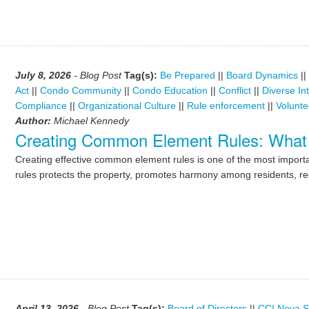
July 8, 2026
- Blog Post
Tag(s):
Be Prepared
||
Board Dynamics
||
Act
||
Condo Community
||
Condo Education
||
Conflict
||
Diverse In
Compliance
||
Organizational Culture
||
Rule enforcement
||
Volunte
Author:
Michael Kennedy
Creating Common Element Rules: What
Creating effective common element rules is one of the most importan
rules protects the property, promotes harmony among residents, re
April 13, 2026
- Blog Post
Tag(s):
Board of Directors
||
CCI Nova S