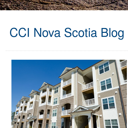
CCI Nova Scotia Blog