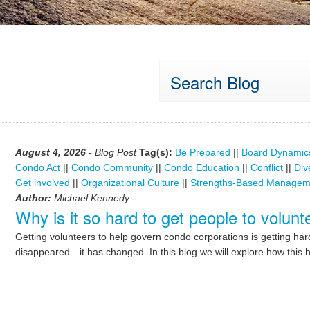
Search Blog
August 4, 2026
- Blog Post
Tag(s):
Be Prepared
||
Board Dynamic
Condo Act
||
Condo Community
||
Condo Education
||
Conflict
||
Div
Get involved
||
Organizational Culture
||
Strengths-Based Managem
Author:
Michael Kennedy
Why is it so hard to get people to volu
Getting volunteers to help govern condo corporations is getting ha
disappeared—it has changed. In this blog we will explore how this