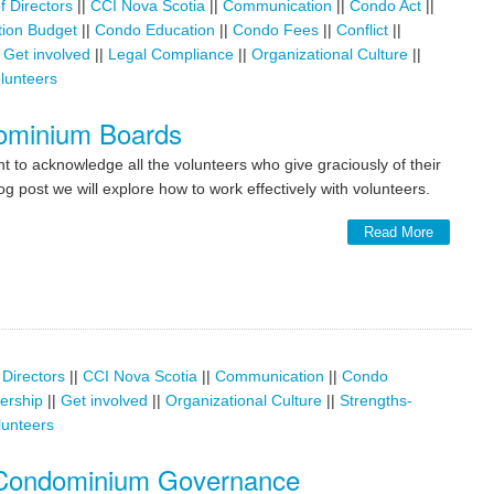
f Directors
||
CCI Nova Scotia
||
Communication
||
Condo Act
||
ion Budget
||
Condo Education
||
Condo Fees
||
Conflict
||
|
Get involved
||
Legal Compliance
||
Organizational Culture
||
lunteers
dominium Boards
t to acknowledge all the volunteers who give graciously of their
g post we will explore how to work effectively with volunteers.
Read More
 Directors
||
CCI Nova Scotia
||
Communication
||
Condo
dership
||
Get involved
||
Organizational Culture
||
Strengths-
lunteers
 Condominium Governance