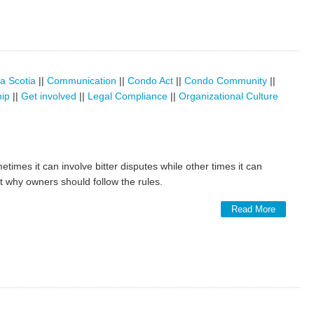
a Scotia
||
Communication
||
Condo Act
||
Condo Community
||
hip
||
Get involved
||
Legal Compliance
||
Organizational Culture
etimes it can involve bitter disputes while other times it can
at why owners should follow the rules.
Read More