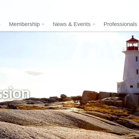
Membership
News & Events
Professionals
sion