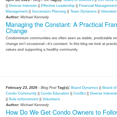
||
Diverse Interests
||
Effective Leadership
||
Financial Management
Management
||
Succession Planning
||
Team Dynamics
||
Volunteer
Author:
Michael Kennedy
Managing the Constant: A Practical Fr
Change
Condominium communities are often seen as stable, predictable envi
change isn’t occasional—it’s constant. In this blog we look at practi
values and supporting a healthy community.
February 23, 2026
- Blog Post
Tag(s):
Board Dynamics
||
Board of
Condo Community
||
Condo Education
||
Conflict
||
Diverse Interest
||
Rule enforcement
||
Volunteers
Author:
Michael Kennedy
How Do We Get Condo Owners to Follo