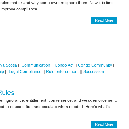
ndo rules matter and why some owners ignore them. Now it is time
o improve compliance.
Read More
va Scotia
||
Communication
||
Condo Act
||
Condo Community
||
hip
||
Legal Compliance
||
Rule enforcement
||
Succession
Rules
ten ignorance, entitlement, convenience, and weak enforcement.
ed to educate first and escalate when needed. Here’s what’s
Read More