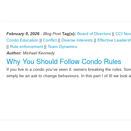
February 9, 2026
- Blog Post
Tag(s):
Board of Directors
||
CCI Nov
Condo Education
||
Conflict
||
Diverse Interests
||
Effective Leaders
||
Rule enforcement
||
Team Dynamics
Author:
Michael Kennedy
Why You Should Follow Condo Rules
If you live in a condo you’ve seen it: owners breaking the rules. Som
simply be an ask to change behaviours. In this part I of III we look 