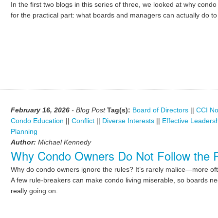
In the first two blogs in this series of three, we looked at why co
for the practical part: what boards and managers can actually do t
February 16, 2026
- Blog Post
Tag(s):
Board of Directors
||
CCI No
Condo Education
||
Conflict
||
Diverse Interests
||
Effective Leaders
Planning
Author:
Michael Kennedy
Why Condo Owners Do Not Follow the 
Why do condo owners ignore the rules? It’s rarely malice—more of
A few rule-breakers can make condo living miserable, so boards ne
really going on.