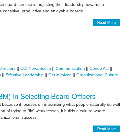
ach board can use in adjusting their leadership towards a
 cohesive, productive and enjoyable boards.
Read More
Directors
||
CCI Nova Scotia
||
Communication
||
Condo Act
||
s
||
Effective Leadership
||
Get involved
||
Organizational Culture
) in Selecting Board Officers
because it focuses on maximizing what people naturally do well
 of trying to “fix” weaknesses, it builds a culture where
ganizational success.
Read More