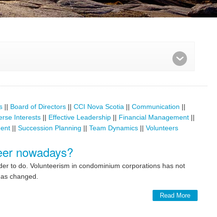
s
||
Board of Directors
||
CCI Nova Scotia
||
Communication
||
erse Interests
||
Effective Leadership
||
Financial Management
||
ent
||
Succession Planning
||
Team Dynamics
||
Volunteers
nteer nowadays?
rder to do. Volunteerism in condominium corporations has not
 has changed.
Read More