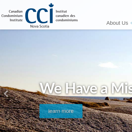
About Us
We Have a Mis
learn more