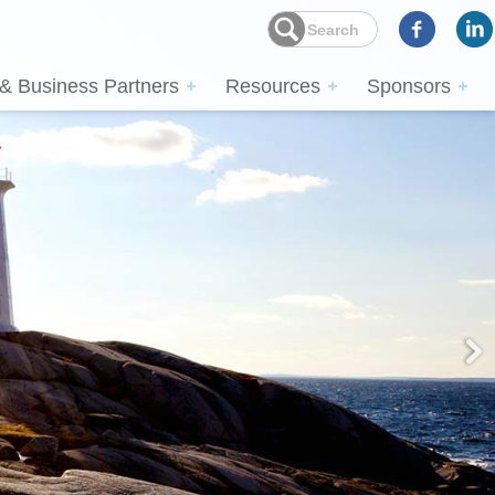
 & Business Partners
Resources
Sponsors