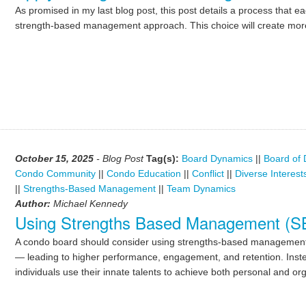
As promised in my last blog post, this post details a process that e
strength-based management approach. This choice will create more
October 15, 2025
- Blog Post
Tag(s):
Board Dynamics
||
Board of 
Condo Community
||
Condo Education
||
Conflict
||
Diverse Interest
||
Strengths-Based Management
||
Team Dynamics
Author:
Michael Kennedy
Using Strengths Based Management (SBM
A condo board should consider using strengths-based management 
— leading to higher performance, engagement, and retention. Instead
individuals use their innate talents to achieve both personal and or