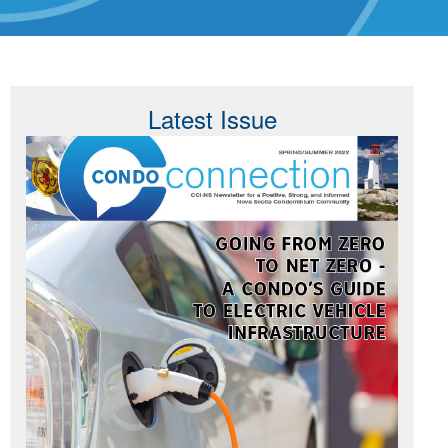
Latest Issue