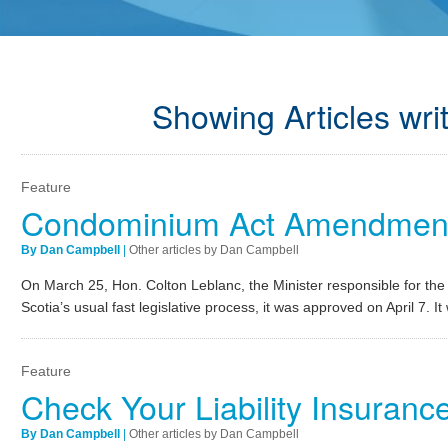
Showing Articles wri
Feature
Condominium Act Amendmen
By Dan Campbell
|
Other articles by Dan Campbell
On March 25, Hon. Colton Leblanc, the Minister responsible for th
Scotia’s usual fast legislative process, it was approved on April 7. I
Feature
Check Your Liability Insuran
By Dan Campbell
|
Other articles by Dan Campbell