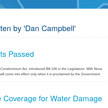
tten by 'Dan Campbell'
ts Passed
e
Condominium Act
, introduced Bill 106 in the Legislature. With Nova
t will come into effect only when it is proclaimed by the Government.
ce Coverage for Water Damage