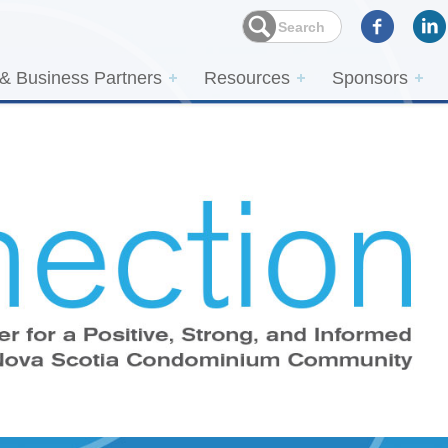
 & Business Partners
Resources
Sponsors