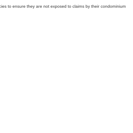
cies to ensure they are not exposed to claims by their condominium