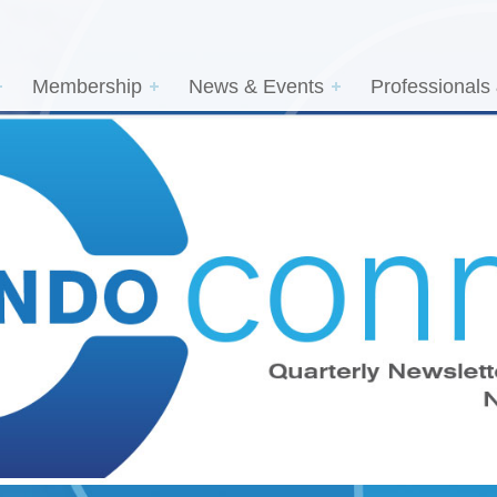
Membership
News & Events
Professionals