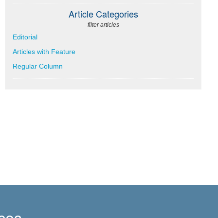
Article Categories
filter articles
Editorial
Articles with Feature
Regular Column
ces