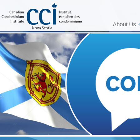
About Us