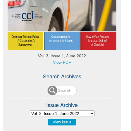
Vol. 3, Issue 1, June 2022
View PDF
Search Archives
Issue Archive
View Issue