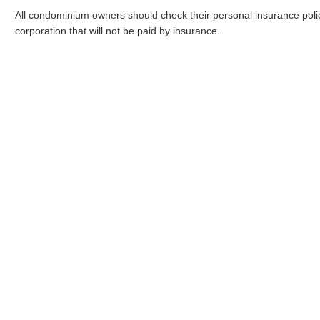
All condominium owners should check their personal insurance poli
corporation that will not be paid by insurance.