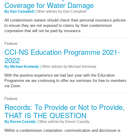
Coverage for Water Damage
By Dan Campbell
|
Other articles by Dan Campbell
All condominium owners should check their personal insurance policies
to ensure they are not exposed to claims by their condominium
corporation that will not be paid by insurance.
Feature
CCI-NS Education Programme 2021-
2022
By Michael Kennedy
|
Other articles by Michael Kennedy
With the positive experience we had last year with the Education
Programme we are continuing to offer our seminars for free to members
via Zoom.
Feature
Records: To Provide or Not to Provide,
THAT IS THE QUESTION
By Devon Cassidy
|
Other articles by Devon Cassidy
Within a condominium corporation, communication and disclosure is