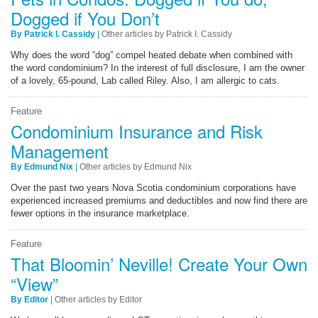
Dogged if You Don’t
By Patrick I. Cassidy
|
Other articles by Patrick I. Cassidy
Why does the word “dog” compel heated debate when combined with
the word condominium? In the interest of full disclosure, I am the owner
of a lovely, 65-pound, Lab called Riley. Also, I am allergic to cats.
Feature
Condominium Insurance and Risk
Management
By Edmund Nix
|
Other articles by Edmund Nix
Over the past two years Nova Scotia condominium corporations have
experienced increased premiums and deductibles and now find there are
fewer options in the insurance marketplace.
Feature
That Bloomin’ Neville! Create Your Own
“View”
By Editor
|
Other articles by Editor