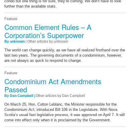
condo but one thing is for sure, they’re coming. We don’t have to look
further than the available stats.
Feature
Common Element Rules – A
Corporation’s Superpower
By unknown
|
Other articles by unknown
The world can change quickly, as we have all realized firsthand over the
last two years. The governing documents of a condominium, however,
are not always as quick to respond to change.
Feature
Condominium Act Amendments
Passed
By Dan Campbell
|
Other articles by Dan Campbell
On March 25, Hon. Colton Leblanc, the Minister responsible for the
Condominium Act
, introduced Bill 106 in the Legislature. With Nova
Scotia’s usual fast legislative process, it was approved on April 7. It will
come into effect only when it is proclaimed by the Government.