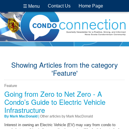
Contact Us
Home Page
☰ Menu
Showing Articles from the category
'Feature'
Feature
Going from Zero to Net Zero - A
Condo’s Guide to Electric Vehicle
Infrastructure
By Mark MacDonald
|
Other articles by Mark MacDonald
Interest in owning an Electric Vehicle (EV) may vary from condo to