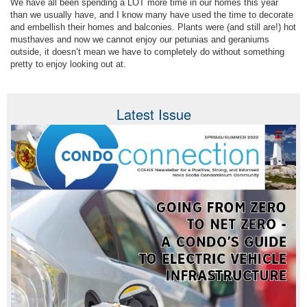
We have all been spending a LOT more time in our homes this year
than we usually have, and I know many have used the time to decorate
and embellish their homes and balconies. Plants were (and still are!) hot
musthaves and now we cannot enjoy our petunias and geraniums
outside, it doesn’t mean we have to completely do without something
pretty to enjoy looking out at.
Latest Issue