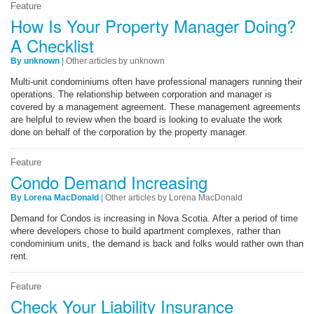
Feature
How Is Your Property Manager Doing?
A Checklist
By unknown
|
Other articles by unknown
Multi-unit condominiums often have professional managers running their
operations. The relationship between corporation and manager is
covered by a management agreement. These management agreements
are helpful to review when the board is looking to evaluate the work
done on behalf of the corporation by the property manager.
Feature
Condo Demand Increasing
By Lorena MacDonald
|
Other articles by Lorena MacDonald
Demand for Condos is increasing in Nova Scotia. After a period of time
where developers chose to build apartment complexes, rather than
condominium units, the demand is back and folks would rather own than
rent.
Feature
Check Your Liability Insurance