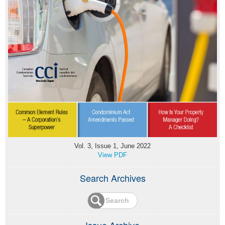
Vol. 3, Issue 1, June 2022
View PDF
Search Archives
Issue Archive