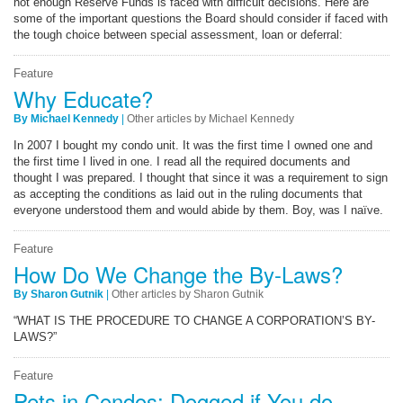
not enough Reserve Funds is faced with difficult decisions. Here are
some of the important questions the Board should consider if faced with
the tough choice between special assessment, loan or deferral:
Feature
Why Educate?
By Michael Kennedy
|
Other articles by Michael Kennedy
In 2007 I bought my condo unit. It was the first time I owned one and
the first time I lived in one. I read all the required documents and
thought I was prepared. I thought that since it was a requirement to sign
as accepting the conditions as laid out in the ruling documents that
everyone understood them and would abide by them. Boy, was I naïve.
Feature
How Do We Change the By-Laws?
By Sharon Gutnik
|
Other articles by Sharon Gutnik
“WHAT IS THE PROCEDURE TO CHANGE A CORPORATION’S BY-
LAWS?”
Feature
Pets in Condos: Dogged if You do,