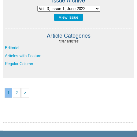
View Issue
Article Categories
filter articles
Editorial
Articles with Feature
Regular Column
1
2
>