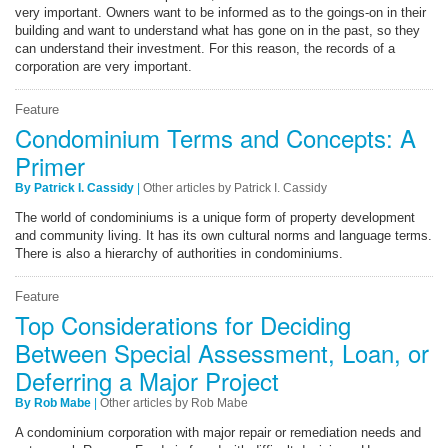
very important. Owners want to be informed as to the goings-on in their
building and want to understand what has gone on in the past, so they
can understand their investment. For this reason, the records of a
corporation are very important.
Feature
Condominium Terms and Concepts: A
Primer
By Patrick I. Cassidy
|
Other articles by Patrick I. Cassidy
The world of condominiums is a unique form of property development
and community living. It has its own cultural norms and language terms.
There is also a hierarchy of authorities in condominiums.
Feature
Top Considerations for Deciding
Between Special Assessment, Loan, or
Deferring a Major Project
By Rob Mabe
|
Other articles by Rob Mabe
A condominium corporation with major repair or remediation needs and