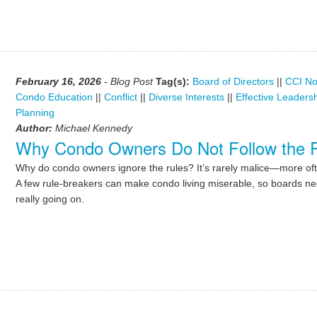
February 16, 2026
- Blog Post
Tag(s):
Board of Directors
||
CCI No
Condo Education
||
Conflict
||
Diverse Interests
||
Effective Leaders
Planning
Author:
Michael Kennedy
Why Condo Owners Do Not Follow the 
Why do condo owners ignore the rules? It’s rarely malice—more of
A few rule-breakers can make condo living miserable, so boards ne
really going on.