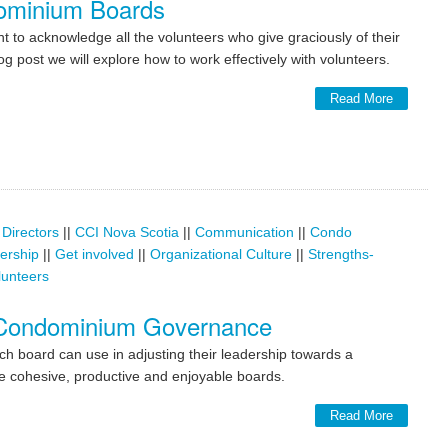
dominium Boards
t to acknowledge all the volunteers who give graciously of their
g post we will explore how to work effectively with volunteers.
Read More
 Directors
||
CCI Nova Scotia
||
Communication
||
Condo
dership
||
Get involved
||
Organizational Culture
||
Strengths-
lunteers
 Condominium Governance
ach board can use in adjusting their leadership towards a
 cohesive, productive and enjoyable boards.
Read More