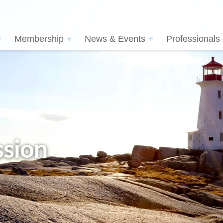
Membership
News & Events
Professionals
sion