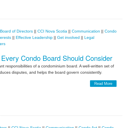
Board of Directors
||
CCI Nova Scotia
||
Communication
||
Condo
terests
||
Effective Leadership
||
Get involved
||
Legal
ers
 Every Condo Board Should Consider
t responsibilities of a condominium board. A well-written set of
duces disputes, and helps the board govern consistently.
Read More
tors
||
CCI Nova Scotia
||
Communication
||
Condo Act
||
Condo