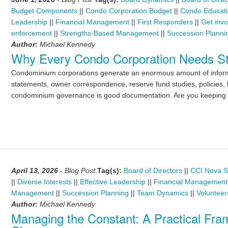
Budget Components
||
Condo Corporation Budget
||
Condo Educat
Leadership
||
Financial Management
||
First Responders
||
Get invo
enforcement
||
Strengths-Based Management
||
Succession Planni
Author:
Michael Kennedy
Why Every Condo Corporation Needs St
Condominium corporations generate an enormous amount of informat
statements, owner correspondence, reserve fund studies, policies, l
condominium governance is good documentation. Are you keeping 
April 13, 2026
- Blog Post
Tag(s):
Board of Directors
||
CCI Nova S
||
Diverse Interests
||
Effective Leadership
||
Financial Management
Management
||
Succession Planning
||
Team Dynamics
||
Volunteer
Author:
Michael Kennedy
Managing the Constant: A Practical Fr