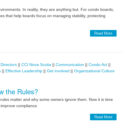
ronments. In reality, they are anything but. For condo boards,
ces that help boards focus on managing stability, protecting
Read More
 Directors
||
CCI Nova Scotia
||
Communication
||
Condo Act
||
s
||
Effective Leadership
||
Get involved
||
Organizational Culture
w the Rules?
ndo rules matter and why some owners ignore them. Now it is time
o improve compliance.
Read More