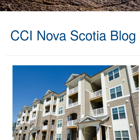
CCI Nova Scotia Blog