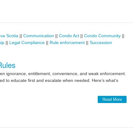
va Scotia
||
Communication
||
Condo Act
||
Condo Community
||
hip
||
Legal Compliance
||
Rule enforcement
||
Succession
Rules
ten ignorance, entitlement, convenience, and weak enforcement.
ed to educate first and escalate when needed. Here’s what’s
Read More