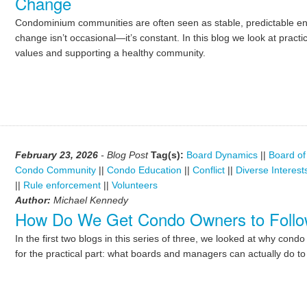
Change
Condominium communities are often seen as stable, predictable envi
change isn’t occasional—it’s constant. In this blog we look at practi
values and supporting a healthy community.
February 23, 2026
- Blog Post
Tag(s):
Board Dynamics
||
Board of
Condo Community
||
Condo Education
||
Conflict
||
Diverse Interest
||
Rule enforcement
||
Volunteers
Author:
Michael Kennedy
How Do We Get Condo Owners to Follo
In the first two blogs in this series of three, we looked at why co
for the practical part: what boards and managers can actually do t