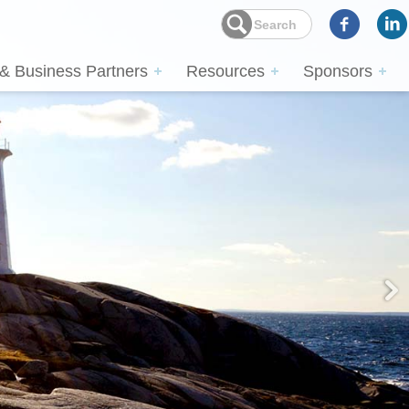
 & Business Partners
Resources
Sponsors