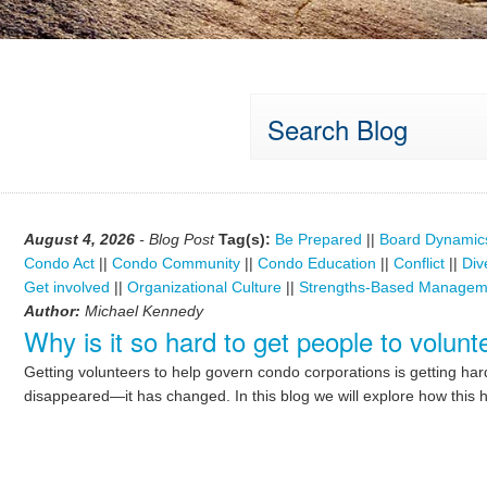
Search Blog
August 4, 2026
- Blog Post
Tag(s):
Be Prepared
||
Board Dynamic
Condo Act
||
Condo Community
||
Condo Education
||
Conflict
||
Div
Get involved
||
Organizational Culture
||
Strengths-Based Managem
Author:
Michael Kennedy
Why is it so hard to get people to volu
Getting volunteers to help govern condo corporations is getting ha
disappeared—it has changed. In this blog we will explore how this