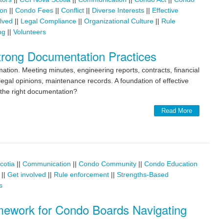
ion
||
Condo Fees
||
Conflict
||
Diverse Interests
||
Effective
lved
||
Legal Compliance
||
Organizational Culture
||
Rule
ng
||
Volunteers
rong Documentation Practices
ion. Meeting minutes, engineering reports, contracts, financial
egal opinions, maintenance records. A foundation of effective
the right documentation?
Read More
cotia
||
Communication
||
Condo Community
||
Condo Education
||
Get involved
||
Rule enforcement
||
Strengths-Based
s
amework for Condo Boards Navigating