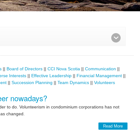
s
||
Board of Directors
||
CCI Nova Scotia
||
Communication
||
erse Interests
||
Effective Leadership
||
Financial Management
||
ent
||
Succession Planning
||
Team Dynamics
||
Volunteers
nteer nowadays?
rder to do. Volunteerism in condominium corporations has not
 has changed.
Read More