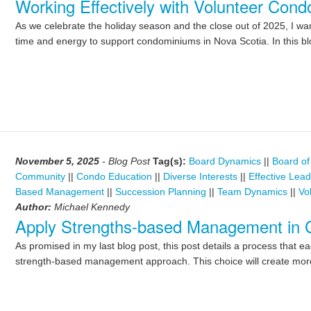
Working Effectively with Volunteer Con
As we celebrate the holiday season and the close out of 2025, I wan
time and energy to support condominiums in Nova Scotia. In this blo
November 5, 2025
- Blog Post
Tag(s):
Board Dynamics
||
Board of
Community
||
Condo Education
||
Diverse Interests
||
Effective Lea
Based Management
||
Succession Planning
||
Team Dynamics
||
Vo
Author:
Michael Kennedy
Apply Strengths-based Management in
As promised in my last blog post, this post details a process that e
strength-based management approach. This choice will create more