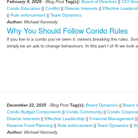
February 9, 2026
- Blog Post
Tag(s):
Board of Directors
||
CCI Nov
Condo Education
||
Conflict
||
Diverse Interests
||
Effective Leaders
||
Rule enforcement
||
Team Dynamics
Author:
Michael Kennedy
Why You Should Follow Condo Rules
If you live in a condo you’ve seen it: owners breaking the rules. Som
simply be an ask to change behaviours. In this part I of III we look 
December 22, 2025
- Blog Post
Tag(s):
Board Dynamics
||
Board o
Condo Budget Components
||
Condo Community
||
Condo Corporat
Diverse Interests
||
Effective Leadership
||
Financial Management
|
Reserve Fund Planning
||
Rule enforcement
||
Team Dynamics
||
Vo
Author:
Michael Kennedy