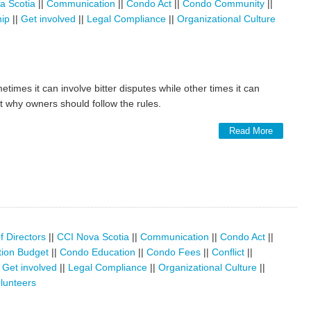
a Scotia
||
Communication
||
Condo Act
||
Condo Community
||
hip
||
Get involved
||
Legal Compliance
||
Organizational Culture
etimes it can involve bitter disputes while other times it can
at why owners should follow the rules.
Read More
f Directors
||
CCI Nova Scotia
||
Communication
||
Condo Act
||
ion Budget
||
Condo Education
||
Condo Fees
||
Conflict
||
|
Get involved
||
Legal Compliance
||
Organizational Culture
||
lunteers