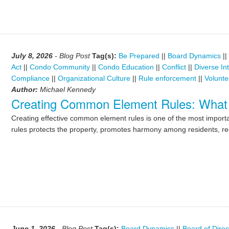
July 8, 2026
- Blog Post
Tag(s):
Be Prepared
||
Board Dynamics
||
Act
||
Condo Community
||
Condo Education
||
Conflict
||
Diverse In
Compliance
||
Organizational Culture
||
Rule enforcement
||
Volunte
Author:
Michael Kennedy
Creating Common Element Rules: What
Creating effective common element rules is one of the most importan
rules protects the property, promotes harmony among residents, re
June 1, 2026
- Blog Post
Tag(s):
Board Dynamics
||
Board of Direc