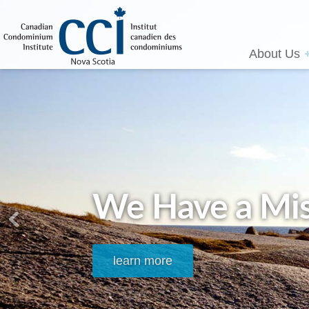
About Us
We Have a Mis
learn more